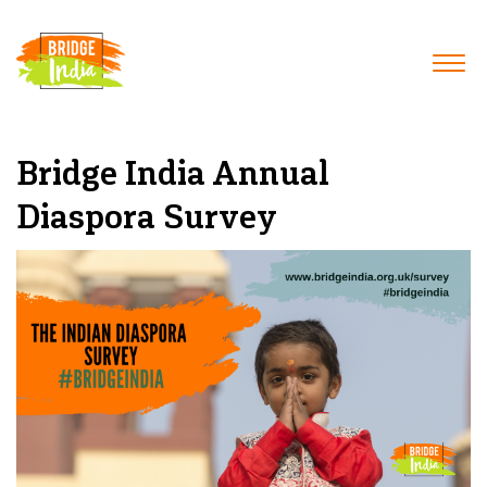
Bridge India Annual
Diaspora Survey