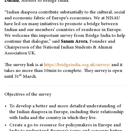
Dattani
, Advisor to Bridge India.
“Indian diaspora contribute substantially to the cultural, social
and economic fabric of Europe’s economies. We at NISAU
have led on many initiatives to promote a bridge between
Indian and our members’ countries of residence in Europe.
We welcome this important survey from Bridge India to help
continue that dialogue,” said
Sanam Arora
, Founder and
Chairperson of the National Indian Students & Alumni
Association UK.
The survey link is at
https://bridgeindia.org.uk/survey/
and it
takes no more than 10min to complete. They survey is open
st
until 31
March.
Objectives of the survey
To develop a better and more detailed understanding of
the Indian diaspora in Europe, including their relationship
with India and the country in which they live.
Create a go-to resource for policymakers in Europe and