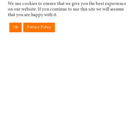
We use cookies to ensure that we give you the best experience
on our website. If you continue to use this site we will assume
that you are happy with it.
Ok
Privacy Policy