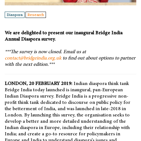
Diaspora
Research
We are delighted to present our inaugural Bridge India
Annual Diaspora survey.
***The survey is now closed. Email us at
contact@bridgeindia.org.uk
to find out about options to partner
with the next edition.***
LONDON, 20 FEBRUARY 2019:
Indian diaspora think tank
Bridge India today launched is inaugural, pan-European
Indian Diaspora survey. Bridge India is a progressive non-
profit think tank dedicated to discourse on public policy for
the betterment of India, and was launched in late-2018 in
London. By launching this survey, the organisation seeks to
develop a better and more detailed understanding of the
Indian diaspora in Europe, including their relationship with
India; and create a go-to resource for policymakers in
Europe and India to understand diaspora’s issues and