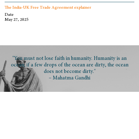
The India-UK Free Trade Agreement explainer
Date
May 27, 2025
"You must not lose faith in humanity. Humanity is an
ocean; if a few drops of the ocean are dirty, the ocean
does not become dirty."
– Mahatma Gandhi