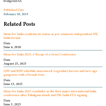
bridgeInDiA
Published Date
February 18, 2019
Related Posts
Ideas for India confirms its status as pre-eminent, independent UK-
India forum
Date
June 4, 2026
Ideas for India 2025: A Recap of a Great Conference
Date
August 25, 2025
LIFF and BIFF schedule announced: Legendary heroes and new-age
gangsters with a French twist
Date
June 13, 2025
Ideas for India 2025 concludes as the first major international India
conference after Pahalgam attack and UK-India FTA signing
Date
June 3, 2025