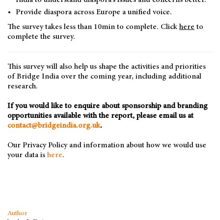
India to understand diaspora’s issues and concerns better.
Provide diaspora across Europe a unified voice.
The survey takes less than 10min to complete. Click
here
to
complete the survey.
This survey will also help us shape the activities and priorities
of Bridge India over the coming year, including additional
research.
If you would like to enquire about sponsorship and branding
opportunities available with the report, please email us at
contact@bridgeindia.org.uk
.
Our Privacy Policy and information about how we would use
your data is
here
.
Author