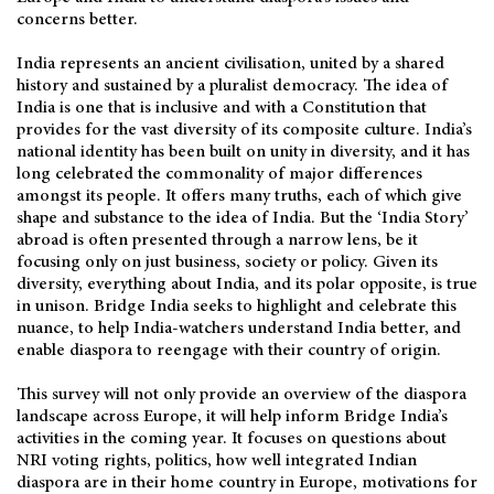
concerns better.
India represents an ancient civilisation, united by a shared
history and sustained by a pluralist democracy. The idea of
India is one that is inclusive and with a Constitution that
provides for the vast diversity of its composite culture. India’s
national identity has been built on unity in diversity, and it has
long celebrated the commonality of major differences
amongst its people. It offers many truths, each of which give
shape and substance to the idea of India. But the ‘India Story’
abroad is often presented through a narrow lens, be it
focusing only on just business, society or policy. Given its
diversity, everything about India, and its polar opposite, is true
in unison. Bridge India seeks to highlight and celebrate this
nuance, to help India-watchers understand India better, and
enable diaspora to reengage with their country of origin.
This survey will not only provide an overview of the diaspora
landscape across Europe, it will help inform Bridge India’s
activities in the coming year. It focuses on questions about
NRI voting rights, politics, how well integrated Indian
diaspora are in their home country in Europe, motivations for