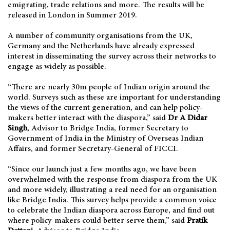
emigrating, trade relations and more. The results will be
released in London in Summer 2019.
A number of community organisations from the UK,
Germany and the Netherlands have already expressed
interest in disseminating the survey across their networks to
engage as widely as possible.
“There are nearly 30m people of Indian origin around the
world. Surveys such as these are important for understanding
the views of the current generation, and can help policy-
makers better interact with the diaspora,” said
Dr A Didar
Singh
, Advisor to Bridge India, former Secretary to
Government of India in the Ministry of Overseas Indian
Affairs, and former Secretary-General of FICCI.
“Since our launch just a few months ago, we have been
overwhelmed with the response from diaspora from the UK
and more widely, illustrating a real need for an organisation
like Bridge India. This survey helps provide a common voice
to celebrate the Indian diaspora across Europe, and find out
where policy-makers could better serve them,” said
Pratik