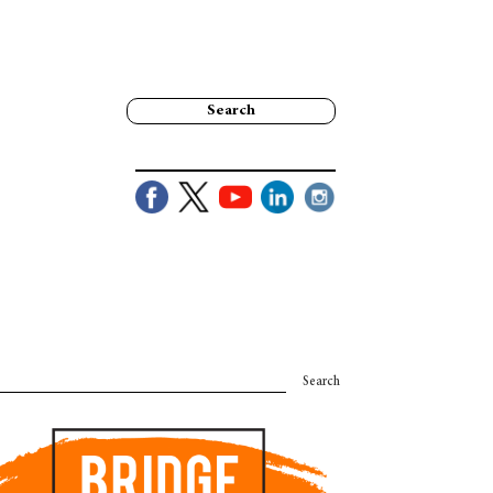
Search
Search