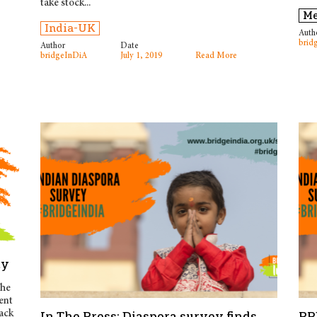
take stock...
Me
India-UK
Auth
brid
Author
Date
bridgeInDiA
July 1, 2019
Read More
ay
The
ent
ack
In The Press: Diaspora survey finds
PR