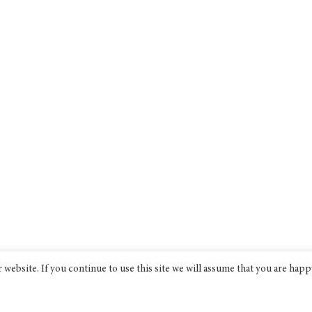
website. If you continue to use this site we will assume that you are happ