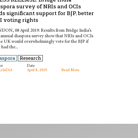
aspora survey of NRIs and OCIs
ds significant support for BJP, better
 voting rights
ON, 08 April 2019: Results from Bridge India’s
t annual diaspora survey show that NRIs and OCIs
he UK would overwhelmingly vote for the BJP if
 had the...
aspora
Research
or
Date
geInDiA
April 8, 2019
Read More