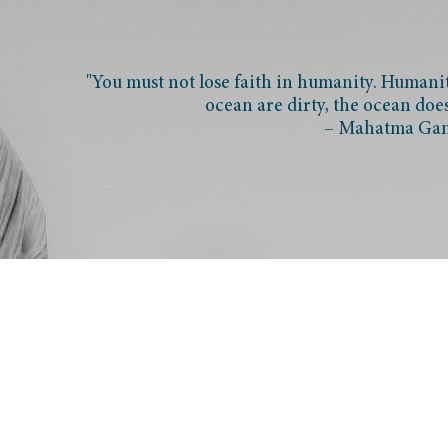
"You must not lose faith in humanity. Humanity
ocean are dirty, the ocean doe
– Mahatma Ga