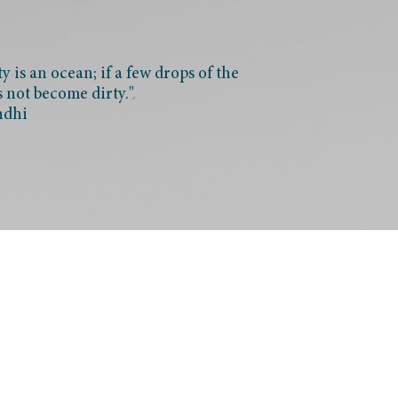
 is an ocean; if a few drops of the
s not become dirty."
ndhi