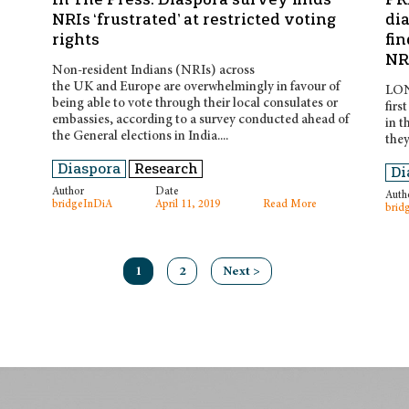
NRIs ‘frustrated’ at restricted voting
di
rights
fin
NRI
Non-resident Indians (NRIs) across
the UK and Europe are overwhelmingly in favour of
LOND
being able to vote through their local consulates or
firs
embassies, according to a survey conducted ahead of
in t
the General elections in India....
they
Diaspora
Research
Di
Author
Date
Auth
bridgeInDiA
April 11, 2019
Read More
brid
1
2
Next >