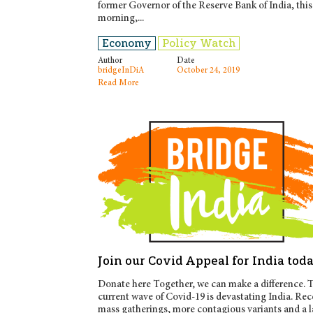
former Governor of the Reserve Bank of India, this
morning,...
Economy
Policy Watch
Author
Date
bridgeInDiA
October 24, 2019
Read More
Join our Covid Appeal for India tod
Donate here Together, we can make a difference. 
current wave of Covid-19 is devastating India. Rec
mass gatherings, more contagious variants and a l