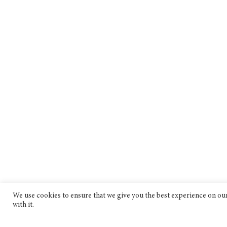
We use cookies to ensure that we give you the best experience on our 
with it.