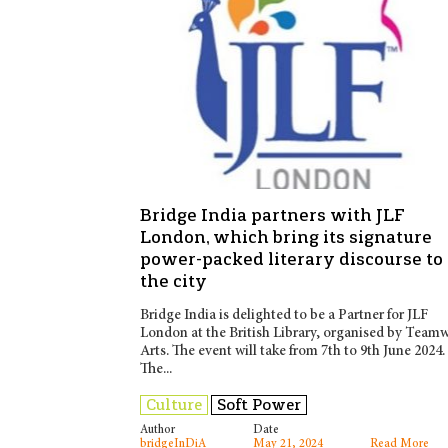
Bridge India partners with JLF
London, which bring its signature
power-packed literary discourse to
the city
Bridge India is delighted to be a Partner for JLF
London at the British Library, organised by Team
Arts. The event will take from 7th to 9th June 2024.
The...
Culture
Soft Power
Author
Date
bridgeInDiA
May 21, 2024
Read More