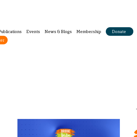
Publications
Events
News & Blogs
Membership
Donate
ter