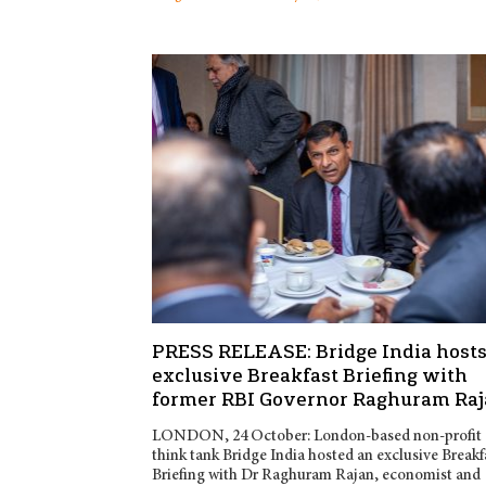
PRESS RELEASE: Bridge India host
exclusive Breakfast Briefing with
former RBI Governor Raghuram Ra
LONDON, 24 October: London-based non-profit
think tank Bridge India hosted an exclusive Breakf
Briefing with Dr Raghuram Rajan, economist and