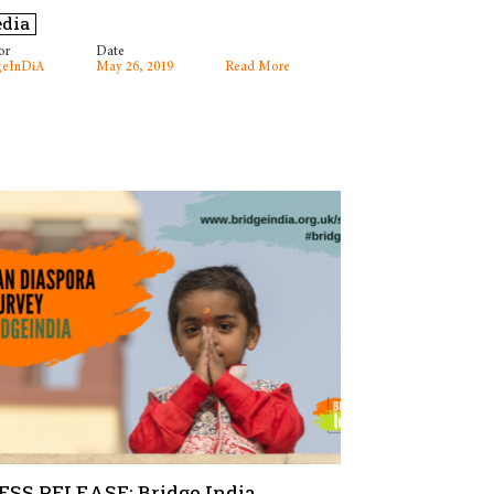
dia
or
Date
geInDiA
May 26, 2019
Read More
ESS RELEASE: Bridge India