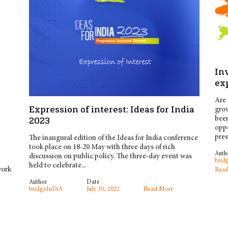
Inv
ex
Are 
Expression of interest: Ideas for India
grow
been
2023
oppo
pres
The inaugural edition of the Ideas for India conference
took place on 18-20 May with three days of rich
Auth
discussion on public policy. The three-day event was
brid
held to celebrate...
work
Read
Author
Date
bridgeInDiA
July 30, 2022
Read More