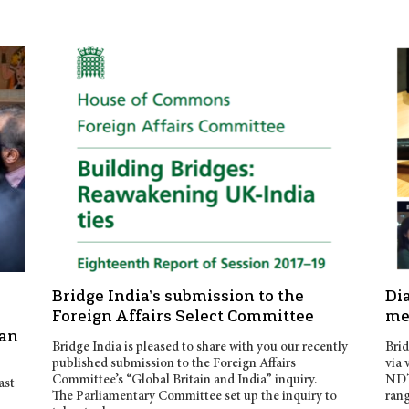
s
Bridge India’s submission to the
Di
Foreign Affairs Select Committee
me
jan
Bridge India is pleased to share with you our recently
Brid
published submission to the Foreign Affairs
via 
Committee’s “Global Britain and India” inquiry.
NDTV
ast
The Parliamentary Committee set up the inquiry to
rang