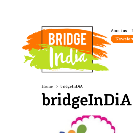
About us
Newslet
Home
bridgeInDiA
bridgeInDiA