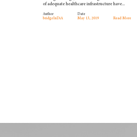
of adequate healthcare infrastructure have...
Author
Date
bridgeInDiA
May 13, 2019
Read More