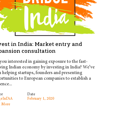
est in India: Market entry and
pansion consultation
you interested in gaining exposure to the fast-
ing Indian economy by investing in India? We’ve
 helping startups, founders and presenting
rtunities to European companies to establish a
ence...
or
Date
geInDiA
February 1, 2020
 More