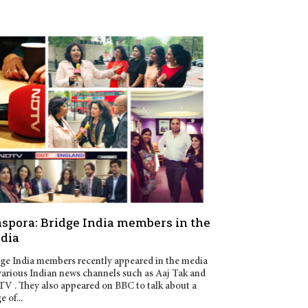
aspora: Bridge India members in the
dia
ge India members recently appeared in the media
various Indian news channels such as Aaj Tak and
 . They also appeared on BBC to talk about a
e of...