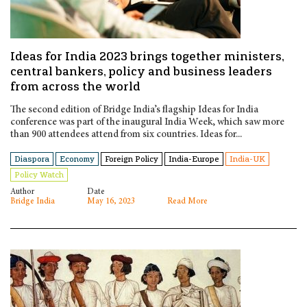
Ideas for India 2023 brings together ministers,
central bankers, policy and business leaders
from across the world
The second edition of Bridge India’s flagship Ideas for India
conference was part of the inaugural India Week, which saw more
than 900 attendees attend from six countries. Ideas for...
Diaspora
Economy
Foreign Policy
India-Europe
India-UK
Policy Watch
Author
Date
Bridge India
May 16, 2023
Read More