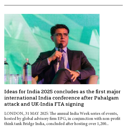
Ideas for India 2025 concludes as the first major
international India conference after Pahalgam
attack and UK-India FTA signing
LONDON, 31 MAY 2025: The annual India Week series of events,
hosted by global advisory firm EPG, in conjunction with non-profit
think tank Bridge India, concluded after hosting over 1,200...