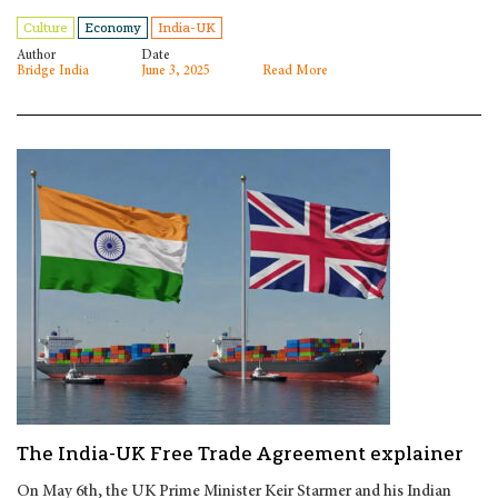
Culture
Economy
India-UK
Author
Date
Bridge India
June 3, 2025
Read More
The India-UK Free Trade Agreement explainer
On May 6th, the UK Prime Minister Keir Starmer and his Indian