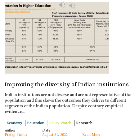
Improving the diversity of Indian institutions
Indian institutions are not diverse and are not representative of the
population and this skews the outcomes they deliver to different
segments of the Indian population. Despite contrary empirical
evidence...
Economy
Education
Policy Watch
Research
Author
Date
Pratap Tambe
August 21, 2022
Read More