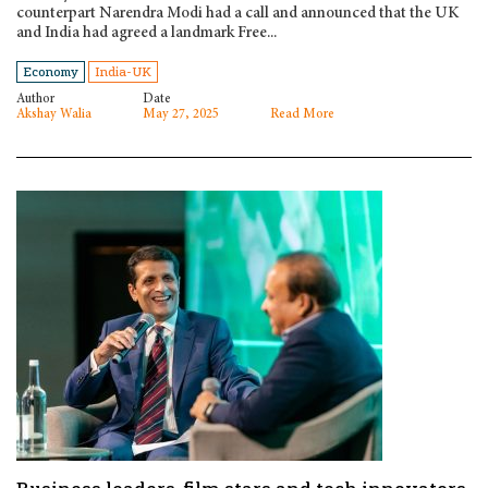
counterpart Narendra Modi had a call and announced that the UK
and India had agreed a landmark Free...
Economy
India-UK
Author
Date
Akshay Walia
May 27, 2025
Read More