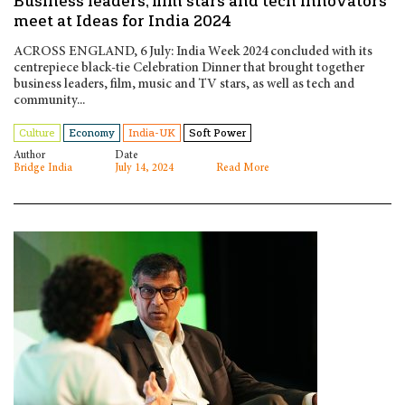
Business leaders, film stars and tech innovators
meet at Ideas for India 2024
ACROSS ENGLAND, 6 July: India Week 2024 concluded with its
centrepiece black-tie Celebration Dinner that brought together
business leaders, film, music and TV stars, as well as tech and
community...
Culture
Economy
India-UK
Soft Power
Author
Date
Bridge India
July 14, 2024
Read More