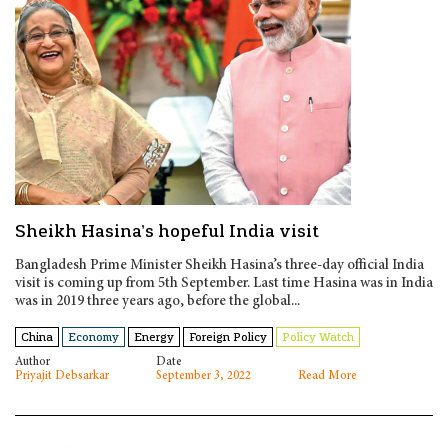
Sheikh Hasina’s hopeful India visit
Bangladesh Prime Minister Sheikh Hasina’s three-day official India
visit is coming up from 5th September. Last time Hasina was in India
was in 2019 three years ago, before the global...
China
Economy
Energy
Foreign Policy
Policy Watch
Author
Date
Priyajit Debsarkar
September 3, 2022
Read More