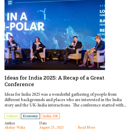
Ideas for India 2025: A Recap of a Great
Conference
Ideas for India 2025 was a wonderful gathering of people from
different backgrounds and places who are interested in the India
story and the UK-India interactions. The conference started with...
Culture
Economy
India-UK
Author
Date
Akshay Walia
August 25, 2025
Read More