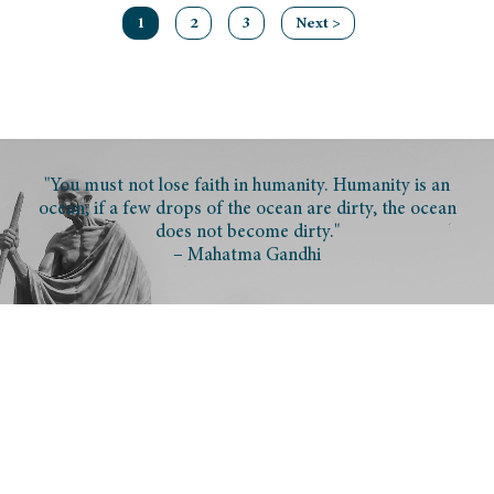
1
2
3
Next >
"You must not lose faith in humanity. Humanity is an
ocean; if a few drops of the ocean are dirty, the ocean
does not become dirty."
– Mahatma Gandhi