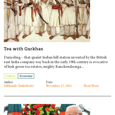
Tea with Gurkhas
Darjeeling – that quaint Indian hill station invented by the British
east India company way back in the early 19th century is evocative
of lush green tea estates, mighty Kanchendzonga...
Culture
Economy
Author
Date
Subhasish Chakraborty
November 13, 2022
Read More