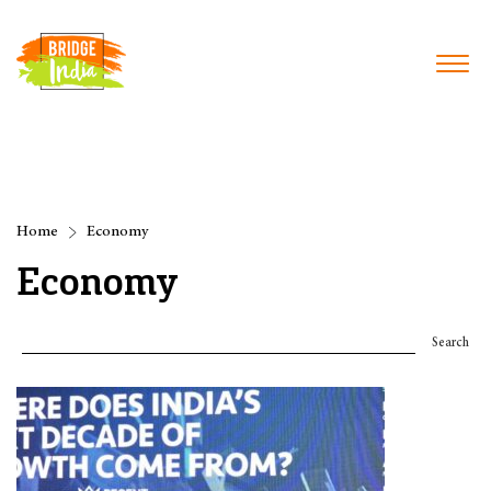
Home
Economy
Economy
Search