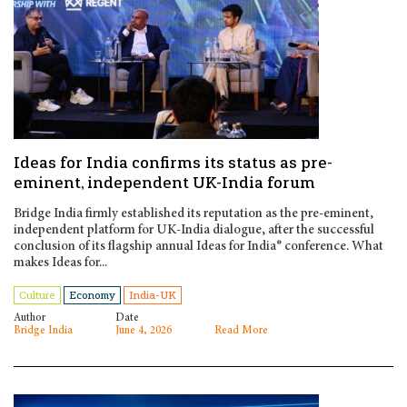
Ideas for India confirms its status as pre-
eminent, independent UK-India forum
Bridge India firmly established its reputation as the pre-eminent,
independent platform for UK-India dialogue, after the successful
conclusion of its flagship annual Ideas for India® conference. What
makes Ideas for...
Culture
Economy
India-UK
Author
Date
Bridge India
June 4, 2026
Read More