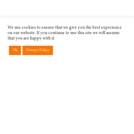
We use cookies to ensure that we give you the best experience
on our website. If you continue to use this site we will assume
that you are happy with it.
Ok
Privacy Policy