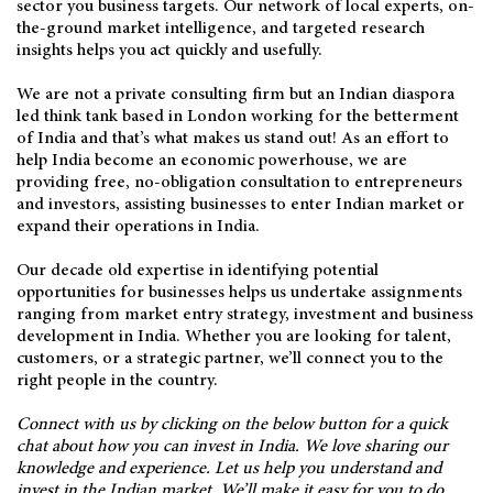
sector you business targets. Our network of local experts, on-
the-ground market intelligence, and targeted research
insights helps you act quickly and usefully.
We are not a private consulting firm but an Indian diaspora
led think tank based in London working for the betterment
of India and that’s what makes us stand out! As an effort to
help India become an economic powerhouse, we are
providing free, no-obligation consultation to entrepreneurs
and investors, assisting businesses to enter Indian market or
expand their operations in India.
Our decade old expertise in identifying potential
opportunities for businesses helps us undertake assignments
ranging from market entry strategy, investment and business
development in India. Whether you are looking for talent,
customers, or a strategic partner, we’ll connect you to the
right people in the country.
Connect with us by clicking on the below button for a quick
chat about how you can invest in India. We love sharing our
knowledge and experience. Let us help you understand and
invest in the Indian market. We’ll make it easy for you to do