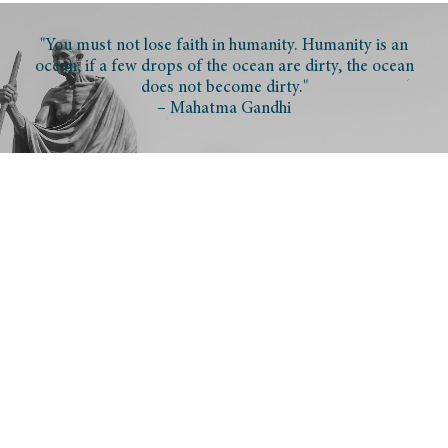
"You must not lose faith in humanity. Humanity is an
ocean; if a few drops of the ocean are dirty, the ocean
does not become dirty."
– Mahatma Gandhi