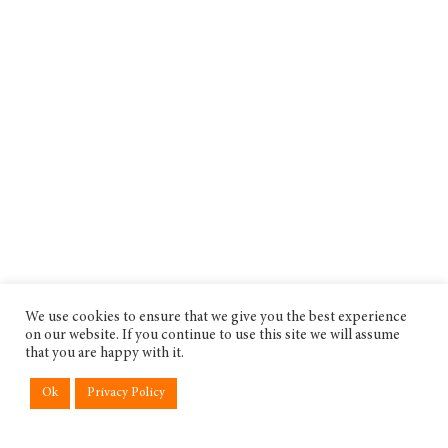
We use cookies to ensure that we give you the best experience
on our website. If you continue to use this site we will assume
that you are happy with it.
Ok
Privacy Policy