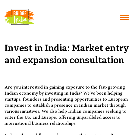
Invest in India: Market entry
and expansion consultation
Are you interested in gaining exposure to the fast-growing
Indian economy by investing in India? We’ve been helping
startups, founders and presenting opportunities to European
companies to establish a presence in Indian market through
various initiatives. We also help Indian companies seeking to
enter the UK and Europe, offering unparalleled access to
international business relationships.