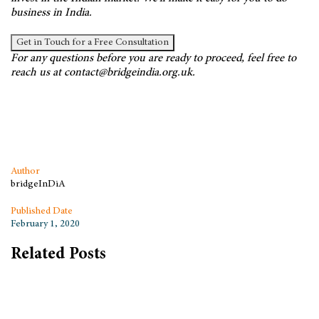
business in India.
Get in Touch for a Free Consultation
For any questions before you are ready to proceed, feel free to
reach us at contact@bridgeindia.org.uk.
Author
bridgeInDiA
Published Date
February 1, 2020
Related Posts