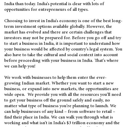
India than today. India’s potential is clear with lots of
opportunities for entrepreneurs of all types.
Choosing to invest in India’s economy is one of the best long-
term investment options available globally. However, the
market has evolved and there are certain challenges that
investors may not be prepared for. Before you go off and try
to start a business in India, it is important to understand how
your business would be affected by country’s legal system. You
also have to take the cultural and social context into account
before proceeding with your business in India. That’s where
we can help you!
We work with businesses to help them enter the ever-
growing Indian market. Whether you want to start a new
business, or expand into new markets, the opportunities are
wide open. We provide you with all the resources you’ll need
to get your business off the ground safely and easily, no
matter what type of business you’re planning to launch. We
can help businesses of any kind – from software to retail –
find their place in India. We can walk you through what is
working and what isn’t in India’s $3 trillion economy and the