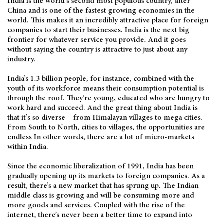
India is the world’s second most populous country, after
China and is one of the fastest growing economies in the
world. This makes it an incredibly attractive place for foreign
companies to start their businesses. India is the next big
frontier for whatever service you provide. And it goes
without saying the country is attractive to just about any
industry.
India’s 1.3 billion people, for instance, combined with the
youth of its workforce means their consumption potential is
through the roof. They’re young, educated who are hungry to
work hard and succeed. And the great thing about India is
that it’s so diverse – from Himalayan villages to mega cities.
From South to North, cities to villages, the opportunities are
endless In other words, there are a lot of micro-markets
within India.
Since the economic liberalization of 1991, India has been
gradually opening up its markets to foreign companies. As a
result, there’s a new market that has sprung up. The Indian
middle class is growing and will be consuming more and
more goods and services. Coupled with the rise of the
internet, there’s never been a better time to expand into