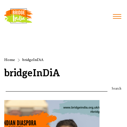
Home
bridgeInDiA
bridgeInDiA
Search