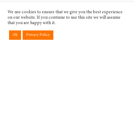
We use cookies to ensure that we give you the best experience
on our website. If you continue to use this site we will assume
that you are happy with it.
Ok
Privacy Policy