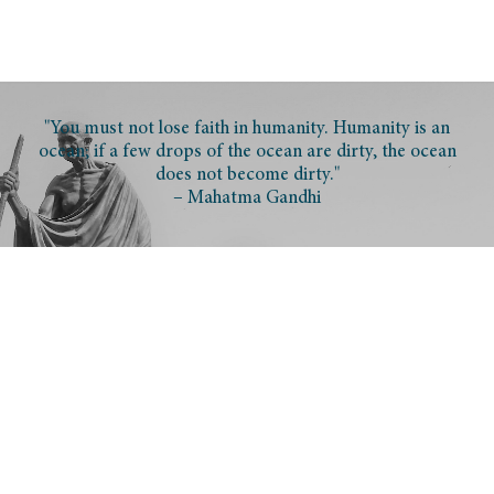
"You must not lose faith in humanity. Humanity is an
ocean; if a few drops of the ocean are dirty, the ocean
does not become dirty."
– Mahatma Gandhi