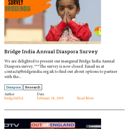
Bridge India Annual Diaspora Survey
We are delighted to present our inaugural Bridge India Annual
Diaspora survey. ***The survey is now closed. Email us at
contact@bridgeindia.org.uk to find out about options to partner
with the...
Diaspora
Research
Author
Date
bridgeInDiA
February 18, 2019
Read More