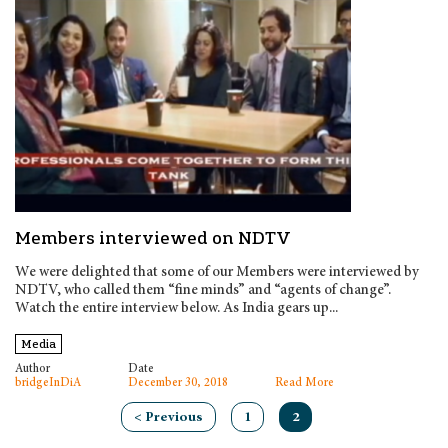
Members interviewed on NDTV
We were delighted that some of our Members were interviewed by
NDTV, who called them “fine minds” and “agents of change”.
Watch the entire interview below. As India gears up...
Media
Author
Date
bridgeInDiA
December 30, 2018
Read More
< Previous
1
2