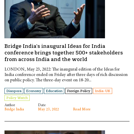
Bridge India’s inaugural Ideas for India
conference brings together 500+ stakeholders
from across India and the world
LONDON, May 23, 2022: The inaugural edition of the Ideas for
India conference ended on Friday after three days of rich discussion
on public policy. The three-day event on 18-20...
Diaspora
Economy
Education
Foreign Policy
India-UK
Policy Watch
Author
Date
Bridge India
May 23, 2022
Read More