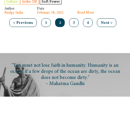
Culture
India-UK
Soft Power
Author
Date
Bridge India
February 18, 2022
Read More
< Previous
1
2
3
4
Next >
"You must not lose faith in humanity. Humanity is an
ocean; if a few drops of the ocean are dirty, the ocean
does not become dirty."
– Mahatma Gandhi