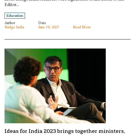
Editor...
Education
Author
Date
Bridge India
June 19, 2023
Read More
Ideas for India 2023 brings together ministers,