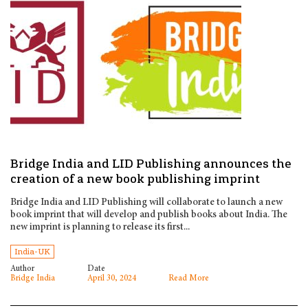
Bridge India and LID Publishing announces the
creation of a new book publishing imprint
Bridge India and LID Publishing will collaborate to launch a new
book imprint that will develop and publish books about India. The
new imprint is planning to release its first...
India-UK
Author
Date
Bridge India
April 30, 2024
Read More