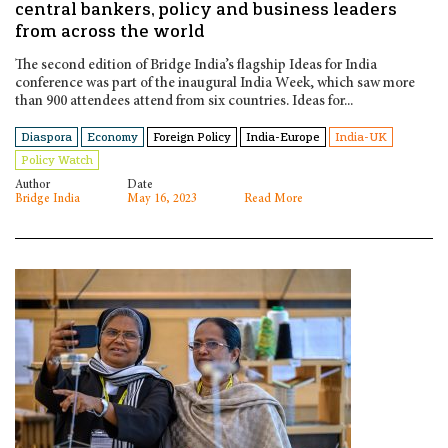
central bankers, policy and business leaders
from across the world
The second edition of Bridge India’s flagship Ideas for India
conference was part of the inaugural India Week, which saw more
than 900 attendees attend from six countries. Ideas for...
Diaspora
Economy
Foreign Policy
India-Europe
India-UK
Policy Watch
Author
Date
Bridge India
May 16, 2023
Read More