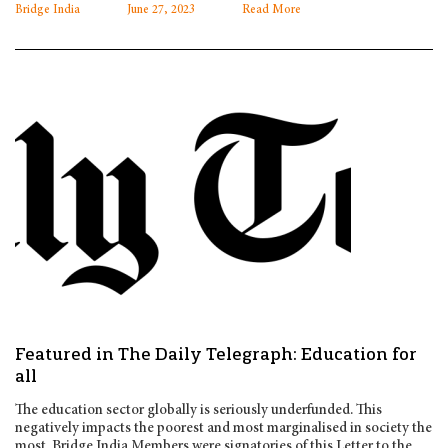
Bridge India
June 27, 2023
Read More
Featured in The Daily Telegraph: Education for
all
The education sector globally is seriously underfunded. This
negatively impacts the poorest and most marginalised in society the
most. Bridge India Members were signatories of this Letter to the