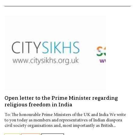
Open letter to the Prime Minister regarding
religious freedom in India
To: The honourable Prime Ministers of the UK and India We write
to you today as members and representatives of Indian diaspora
civil society organisations and, most importantly as British...