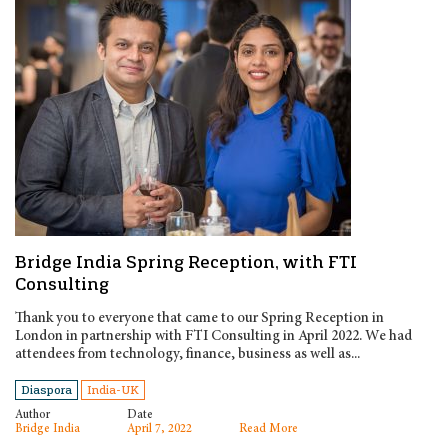
Bridge India Spring Reception, with FTI
Consulting
Thank you to everyone that came to our Spring Reception in
London in partnership with FTI Consulting in April 2022. We had
attendees from technology, finance, business as well as...
Diaspora
India-UK
Author
Date
Bridge India
April 7, 2022
Read More