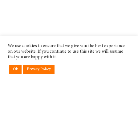
We use cookies to ensure that we give you the best experience
on our website. If you continue to use this site we will assume
that you are happy with it.
Ok
Privacy Policy