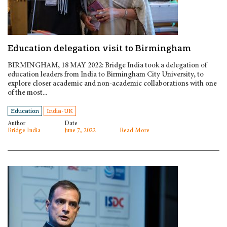
Education delegation visit to Birmingham
BIRMINGHAM, 18 MAY 2022: Bridge India took a delegation of
education leaders from India to Birmingham City University, to
explore closer academic and non-academic collaborations with one
of the most...
Education
India-UK
Author
Date
Bridge India
June 7, 2022
Read More