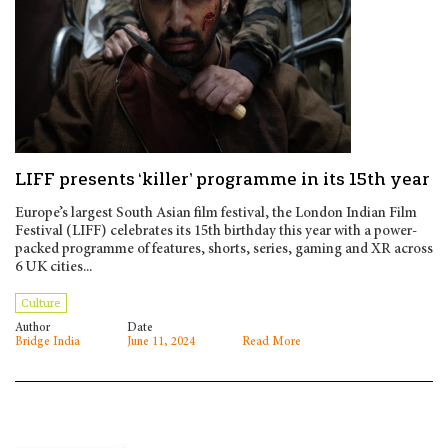
LIFF presents ‘killer’ programme in its 15th year
Europe’s largest South Asian film festival, the London Indian Film
Festival (LIFF) celebrates its 15th birthday this year with a power-
packed programme of features, shorts, series, gaming and XR across
6 UK cities...
Culture
Author
Date
Bridge India
June 11, 2024
Read More