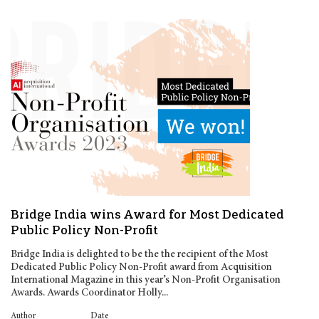
Bridge India wins Award for Most Dedicated
Public Policy Non-Profit
Bridge India is delighted to be the the recipient of the Most
Dedicated Public Policy Non-Profit award from Acquisition
International Magazine in this year’s Non-Profit Organisation
Awards. Awards Coordinator Holly...
Author
Date