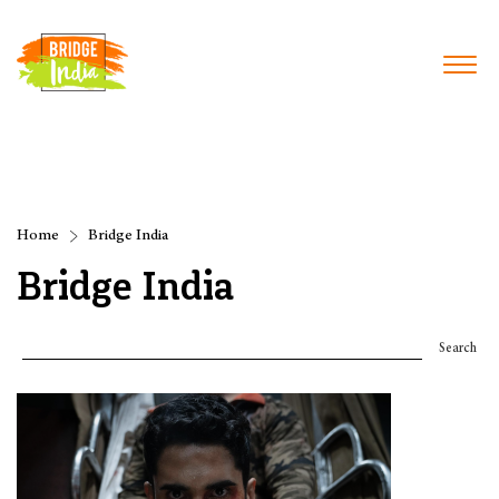
Home
Bridge India
Bridge India
Search