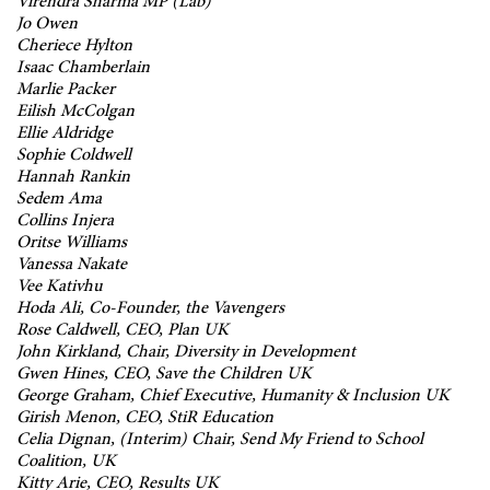
Virendra Sharma MP (Lab)
Jo Owen
Cheriece Hylton
Isaac Chamberlain
Marlie Packer
Eilish McColgan
Ellie Aldridge
Sophie Coldwell
Hannah Rankin
Sedem Ama
Collins Injera
Oritse Williams
Vanessa Nakate
Vee Kativhu
Hoda Ali, Co-Founder, the Vavengers
Rose Caldwell, CEO, Plan UK
John Kirkland, Chair, Diversity in Development
Gwen Hines, CEO, Save the Children UK
George Graham, Chief Executive, Humanity & Inclusion UK
Girish Menon, CEO, StiR Education
Celia Dignan, (Interim) Chair, Send My Friend to School
Coalition, UK
Kitty Arie, CEO, Results UK