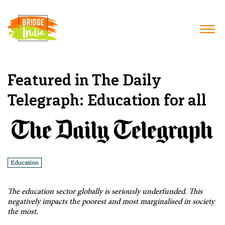
Featured in The Daily
Telegraph: Education for all
Education
The education sector globally is seriously underfunded. This
negatively impacts the poorest and most marginalised in society
the most.