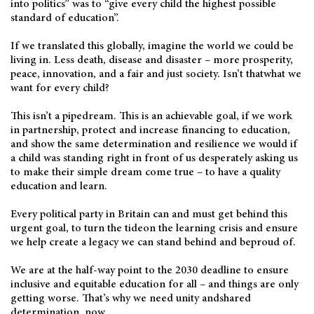
into politics” was to “give every child the highest possible
standard of education”.
If we translated this globally, imagine the world we could be
living in. Less death, disease and disaster – more prosperity,
peace, innovation, and a fair and just society. Isn’t thatwhat we
want for every child?
This isn’t a pipedream. This is an achievable goal, if we work
in partnership, protect and increase financing to education,
and show the same determination and resilience we would if
a child was standing right in front of us desperately asking us
to make their simple dream come true – to have a quality
education and learn.
Every political party in Britain can and must get behind this
urgent goal, to turn the tideon the learning crisis and ensure
we help create a legacy we can stand behind and beproud of.
We are at the half-way point to the 2030 deadline to ensure
inclusive and equitable education for all – and things are only
getting worse. That’s why we need unity andshared
determination, now.