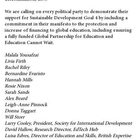
We are calling on every political party to demonstrate their
support for Sustainable Development Goal 4 by including a
commitment in their manifesto to the protection and
increase of financing to global education, including ensuring
a fully funded Global Partnership for Education and
Education Cannot Wait.
Malala Yousafzai
Livia Firth
Rachel Riley
Bernardine Evaristo
Hannah Mills
Rosie Nixon
Sarah Sands
Alex Beard
Leigh-Anne Pinnock
Donna Taggart
Will Storr
Larry Cooley, President, Society for International Development
David Hallow, Research Director, EdTech Hub
Luisa Edves, Director of Education and Skills, British Expertise