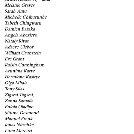
Melanie Graves
Sarah Amu
Michelle Chikurunhe
Tabeth Chingwaru
Damien Baraka
Angela Abeziera
Nataly Rivas
Adaeze Ulebor
William Grunstein
Eve Grant
Roisin Cunningham
Arunima Karve
Hermione Kasirye
Olga Mitala
Tony Silas
Zigwai Tagwai,
Zanna Samaila
Eniola Oladipo
Situma Desmond
Manuel Frank
Jonas Nitschke
Luna Mercuri