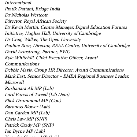
International
Pratik Dattani, Bridge India
Dr Nicholas Westcott
Director, Royal African Society
Dr Kevin Martin, Centre Manager, Digital Education Futures
Initiative, Hughes Hall, University of Cambridge
Dr Craig Walker, The Open University
Pauline Rose, Director, REAL Centre, University of Cambridge
David Armstrong, Partner, PWC
Kyle Whitehill, Chief Executive Officer, Avanti
Communications
Debbie Mavis, Group HR Director, Avanti Communications
Mark East, Senior Director – EMEA Regional Business Leader,
Microsoft
Rushanara Ali MP (Lab)
Lord Purvis of Tweed (Lib Dem)
Flick Drummond MP (Con)
Baroness Blower (Lab)
Dan Carden MP (Lab)
Chris Law MP (SNP)
Patrick Grady MP (SNP)
Ian Byrne MP (Lab)