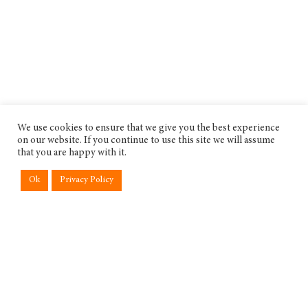
We use cookies to ensure that we give you the best experience
on our website. If you continue to use this site we will assume
that you are happy with it.
Ok
Privacy Policy