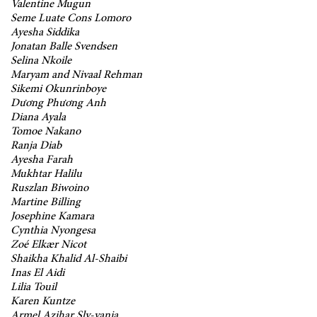
Valentine Mugun
Seme Luate Cons Lomoro
Ayesha Siddika
Jonatan Balle Svendsen
Selina Nkoile
Maryam and Nivaal Rehman
Sikemi Okunrinboye
Dương Phương Anh
Diana Ayala
Tomoe Nakano
Ranja Diab
Ayesha Farah
Mukhtar Halilu
Ruszlan Biwoino
Martine Billing
Josephine Kamara
Cynthia Nyongesa
Zoé Elkær Nicot
Shaikha Khalid Al-Shaibi
Inas El Aidi
Lilia Touil
Karen Kuntze
Armel Azihar Sly-vania