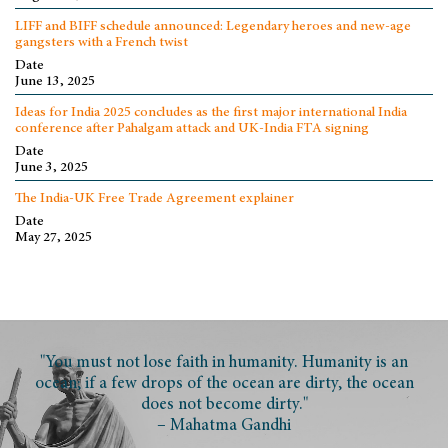
LIFF and BIFF schedule announced: Legendary heroes and new-age
gangsters with a French twist
Date
June 13, 2025
Ideas for India 2025 concludes as the first major international India
conference after Pahalgam attack and UK-India FTA signing
Date
June 3, 2025
The India-UK Free Trade Agreement explainer
Date
May 27, 2025
"You must not lose faith in humanity. Humanity is an
ocean; if a few drops of the ocean are dirty, the ocean
does not become dirty."
– Mahatma Gandhi