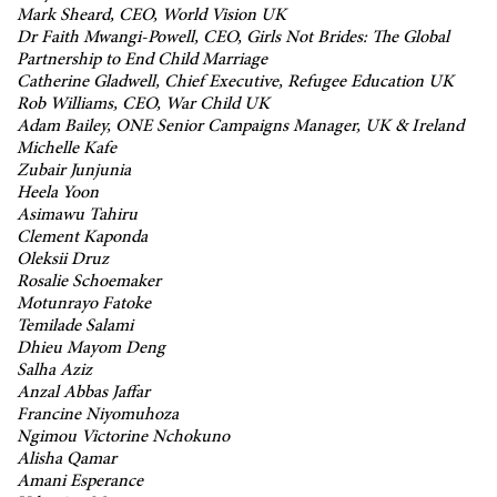
Mark Sheard, CEO, World Vision UK
Dr Faith Mwangi-Powell, CEO, Girls Not Brides: The Global
Partnership to End Child Marriage
Catherine Gladwell, Chief Executive, Refugee Education UK
Rob Williams, CEO, War Child UK
Adam Bailey, ONE Senior Campaigns Manager, UK & Ireland
Michelle Kafe
Zubair Junjunia
Heela Yoon
Asimawu Tahiru
Clement Kaponda
Oleksii Druz
Rosalie Schoemaker
Motunrayo Fatoke
Temilade Salami
Dhieu Mayom Deng
Salha Aziz
Anzal Abbas Jaffar
Francine Niyomuhoza
Ngimou Victorine Nchokuno
Alisha Qamar
Amani Esperance