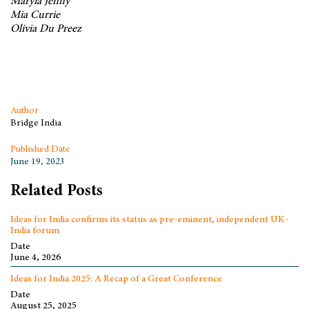
Maryia Jenny
Mia Currie
Olivia Du Preez
Author
Bridge India
Published Date
June 19, 2023
Related Posts
Ideas for India confirms its status as pre-eminent, independent UK-
India forum
Date
June 4, 2026
Ideas for India 2025: A Recap of a Great Conference
Date
August 25, 2025