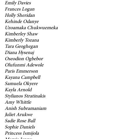
Emily Davies
Frances Logan
Holly Sheridan
Kehinde Odanye
Uzoamaka Chukwuemeka
Kimberley Shaw
Kimberly Tozana
Tara Geoghegan
Diana Hysenaj
Oseodion Ogbebor
Olufunmi Adewole
Paris Emmerson
Kayana Campbell
Samuela Okyere
Kayla Arnold
Stylianos Stratinakis
Amy Whittle
Anish Subramaniam
Juliet Arukwe
Sadie Rose Ball
Sophie Daniels
Princess Ismijola