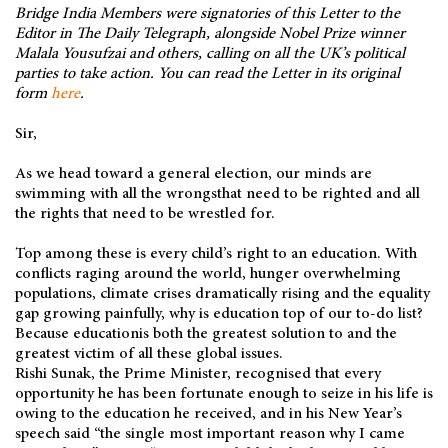
Bridge India Members were signatories of this Letter to the
Editor in The Daily Telegraph, alongside Nobel Prize winner
Malala Yousufzai and others, calling on all the UK’s political
parties to take action. You can read the Letter in its original
form
here
.
Sir,
As we head toward a general election, our minds are
swimming with all the wrongsthat need to be righted and all
the rights that need to be wrestled for.
Top among these is every child’s right to an education. With
conflicts raging around the world, hunger overwhelming
populations, climate crises dramatically rising and the equality
gap growing painfully, why is education top of our to-do list?
Because educationis both the greatest solution to and the
greatest victim of all these global issues.
Rishi Sunak, the Prime Minister, recognised that every
opportunity he has been fortunate enough to seize in his life is
owing to the education he received, and in his New Year’s
speech said “the single most important reason why I came