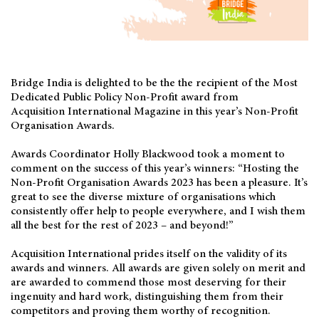
Bridge India is delighted to be the the recipient of the Most
Dedicated Public Policy Non-Profit award from
Acquisition International Magazine in this year’s Non-Profit
Organisation Awards.
Awards Coordinator Holly Blackwood took a moment to
comment on the success of this year’s winners: “Hosting the
Non-Profit Organisation Awards 2023 has been a pleasure. It’s
great to see the diverse mixture of organisations which
consistently offer help to people everywhere, and I wish them
all the best for the rest of 2023 – and beyond!”
Acquisition International prides itself on the validity of its
awards and winners. All awards are given solely on merit and
are awarded to commend those most deserving for their
ingenuity and hard work, distinguishing them from their
competitors and proving them worthy of recognition.