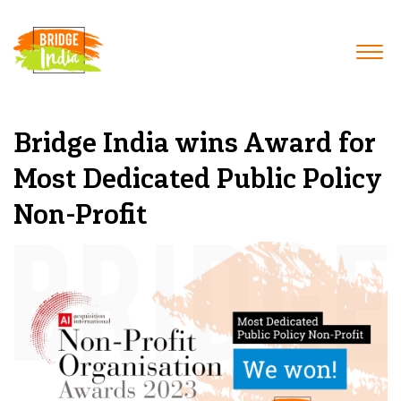
Bridge India wins Award for
Most Dedicated Public Policy
Non-Profit