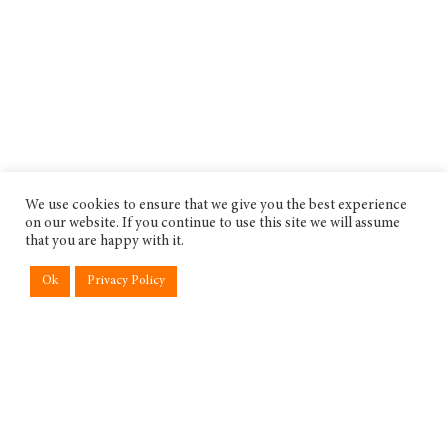
We use cookies to ensure that we give you the best experience
on our website. If you continue to use this site we will assume
that you are happy with it.
Ok
Privacy Policy