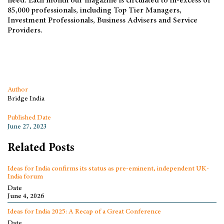
need. Each month our magazine is circulated to in-excess of
85,000 professionals, including Top Tier Managers,
Investment Professionals, Business Advisers and Service
Providers.
Author
Bridge India
Published Date
June 27, 2023
Related Posts
Ideas for India confirms its status as pre-eminent, independent UK-
India forum
Date
June 4, 2026
Ideas for India 2025: A Recap of a Great Conference
Date