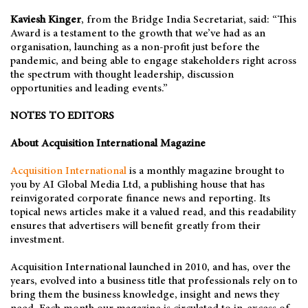
Kaviesh Kinger
, from the Bridge India Secretariat, said: “This
Award is a testament to the growth that we’ve had as an
organisation, launching as a non-profit just before the
pandemic, and being able to engage stakeholders right across
the spectrum with thought leadership, discussion
opportunities and leading events.”
NOTES TO EDITORS
About Acquisition International Magazine
Acquisition International
is a monthly magazine brought to
you by AI Global Media Ltd, a publishing house that has
reinvigorated corporate finance news and reporting. Its
topical news articles make it a valued read, and this readability
ensures that advertisers will benefit greatly from their
investment.
Acquisition International launched in 2010, and has, over the
years, evolved into a business title that professionals rely on to
bring them the business knowledge, insight and news they