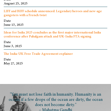
August 25, 2025
LIFF and BIFF schedule announced: Legendary heroes and new-age
gangsters with a French twist
Date
June 13, 2025
Ideas for India 2025 concludes as the first major international India
conference after Pahalgam attack and UK-India FTA signing
Date
June 3, 2025
The India-UK Free Trade Agreement explainer
Date
May 27, 2025
"You must not lose faith in humanity. Humanity is an
ocean; if a few drops of the ocean are dirty, the ocean
does not become dirty."
– Mahatma Gandhi