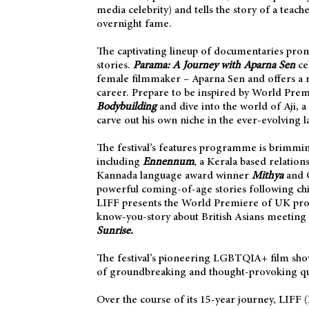
media celebrity) and tells the story of a teac
overnight fame.
The captivating lineup of documentaries prom
stories.
Parama: A Journey with Aparna Sen
cel
female filmmaker – Aparna Sen and offers a r
career. Prepare to be inspired by World Pre
Bodybuilding
and dive into the world of Aji, 
carve out his own niche in the ever-evolving 
The festival’s features programme is brimmin
including
Ennennum
, a Kerala based relation
Kannada language award winner
Mithya
and G
powerful
coming-of-age stories following chil
LIFF presents the World Premiere of UK p
know-you-story about British Asians meeting o
Sunrise.
The festival’s pioneering LGBTQIA+ film sh
of groundbreaking and thought-provoking qu
Over the course of its 15-year journey, LIFF 