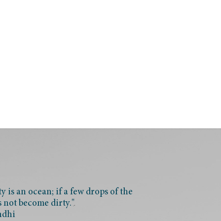
 is an ocean; if a few drops of the
s not become dirty."
ndhi