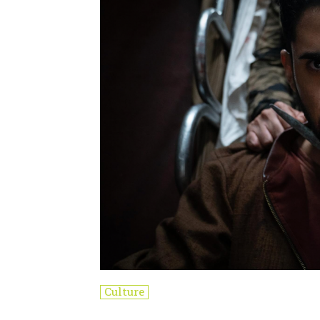
Culture