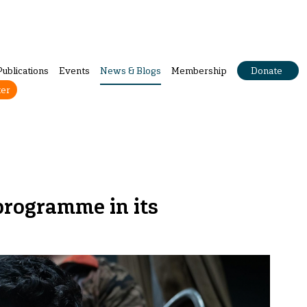
Publications
Events
News & Blogs
Membership
Donate
ter
 programme in its