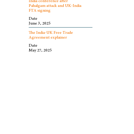
India conference after
Pahalgam attack and UK-India
FTA signing
Date
June 3, 2025
The India-UK Free Trade
Agreement explainer
Date
May 27, 2025