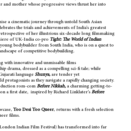
her and mother whose progressive views thrust her into
ise a cinematic journey through untold South Asian
ebrates the trials and achievements of India’s greatest
etrospective of her illustrious six-decade long filmmaking
miere of UK-India co-pro
Tight: The World of Indian
a young bodybuilder from South India, who is on a quest to
landscape of competitive bodybuilding.
g with innovative and unmissable films
ship drama, dressed as a compelling sci-fi tale; while
ujarati language
Shunya,
are
tender yet
d protagonists as they navigate a rapidly changing society.
roduction rom-com
Before Nikkah,
a charming getting-to-
n a first date, inspired by Richard Linklater’s
Before
owcase,
Too Desi Too Queer
, returns with a fresh selection
eer films.
(London Indian Film Festival) has transformed into far