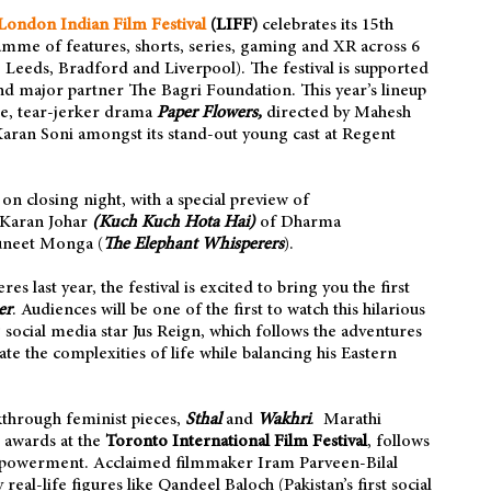
London Indian Film Festival
(LIFF)
celebrates its 15th
amme of features, shorts, series, gaming and XR across 6
eeds, Bradford and Liverpool). The festival is supported
nd major partner The Bagri Foundation. This year’s lineup
e, tear-jerker drama
Paper Flowers,
directed by Mahesh
aran Soni amongst its stand-out young cast at Regent
n closing night, with a special preview of
 Karan Johar
(Kuch Kuch Hota Hai)
of Dharma
uneet Monga (
The Elephant Whisperers
).
s last year, the festival is excited to bring you the first
er
. Audiences will be one of the first to watch this hilarious
 social media star Jus Reign, which follows the adventures
ate the complexities of life while balancing his Eastern
akthrough feminist pieces,
Sthal
and
Wakhri
. Marathi
 awards at the
Toronto International Film Festival
, follows
mpowerment. Acclaimed filmmaker Iram Parveen-Bilal
y real-life figures like Qandeel Baloch (Pakistan’s first social