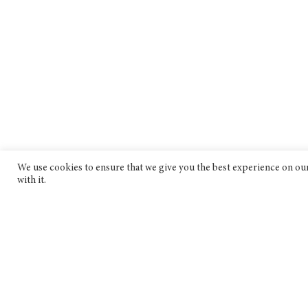
We use cookies to ensure that we give you the best experience on our 
with it.