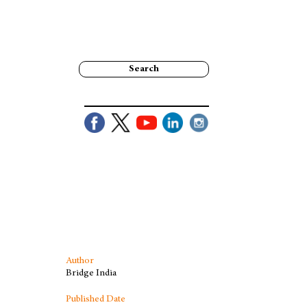
Search
Author
Bridge India
Published Date