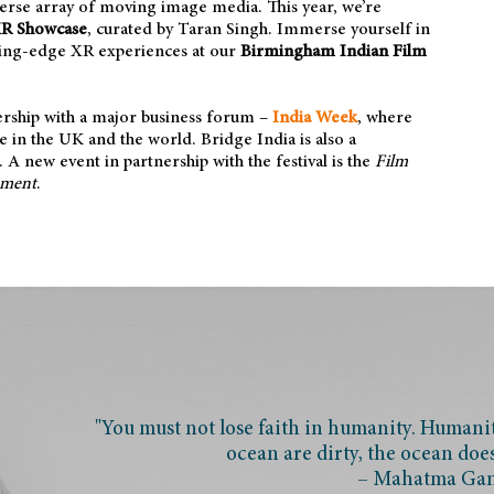
iverse array of moving image media. This year, we’re
XR Showcase
, curated by
Taran Singh. Immerse yourself in
tting-edge XR experiences at our
Birmingham Indian Film
nership with a major business forum –
India Week
, where
ce in the UK and the world. Bridge India is also a
A new event in partnership with the festival is the
Film
nment
.
"You must not lose faith in humanity. Humanity
ocean are dirty, the ocean doe
– Mahatma Ga