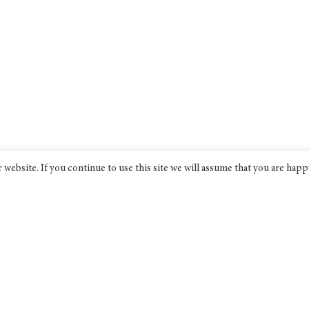
website. If you continue to use this site we will assume that you are happ