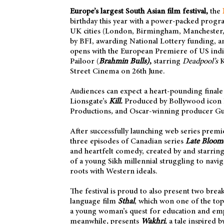
Europe’s largest South Asian film festival,
the
birthday this year with a power-packed progr
UK cities (London, Birmingham, Manchester, L
by BFI, awarding National Lottery funding, a
opens with the European Premiere of US indi
Pailoor (
Brahmin Bulls)
,
starring
Deadpool’s
K
Street Cinema on 26th June.
Audiences can expect a heart-pounding finale o
Lionsgate’s
Kill.
Produced by Bollywood icon
Productions
,
and Oscar-winning producer G
After successfully launching web series premiere
three episodes of Canadian series
Late Bloom
and heartfelt comedy, created by and starring
of a young Sikh millennial struggling to navig
roots with Western ideals.
The festival is proud to also present two bre
language film
Sthal
, which won one of the top
a young woman’s quest for education and e
meanwhile
,
presents
Wakhri
,
a tale inspired b