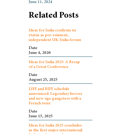
June 11, 2024
Related Posts
Ideas for India confirms its
status as pre-eminent,
independent UK-India forum
Date
June 4, 2026
Ideas for India 2025: A Recap
of a Great Conference
Date
August 25, 2025
LIFF and BIFF schedule
announced: Legendary heroes
and new-age gangsters with a
French twist
Date
June 13, 2025
Ideas for India 2025 concludes
as the first major international