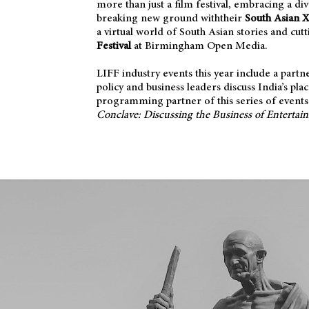
more than just a film festival, embracing a d
breaking new ground withtheir
South Asian 
a virtual world of South Asian stories and cu
Festival
at Birmingham Open Media.
LIFF industry events this year include a part
policy and business leaders discuss India’s pla
programming partner of this series of events. 
Conclave: Discussing the Business of Entertai