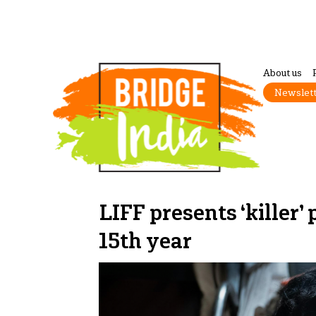
About us
Newslet
LIFF presents ‘killer’
15th year