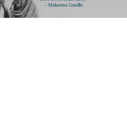
– Mahatma Gandhi