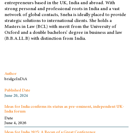
entrepreneurs based in the UK, India and abroad. With
strong personal and professional roots in India and a vast
network of global contacts, Sneha is ideally placed to provide
strategic solutions to international clients. She holds a
Masters in Law (BCL) with merit from the University of
Oxford and a double bachelors’ degree in business and law
(B.B.A.LL.B) with distinction from India.
Author
bridgeInDiA
Published Date
June 20, 2024
Ideas for India confirms its status as pre-eminent, independent UK-
India forum
Date
June 4, 2026
Ideas for India 2025: A Recap of a Great Conference