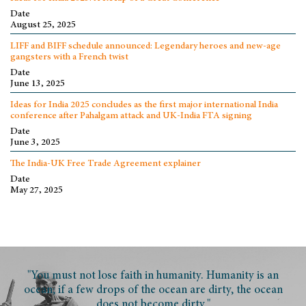
Date
August 25, 2025
LIFF and BIFF schedule announced: Legendary heroes and new-age
gangsters with a French twist
Date
June 13, 2025
Ideas for India 2025 concludes as the first major international India
conference after Pahalgam attack and UK-India FTA signing
Date
June 3, 2025
The India-UK Free Trade Agreement explainer
Date
May 27, 2025
"You must not lose faith in humanity. Humanity is an
ocean; if a few drops of the ocean are dirty, the ocean
does not become dirty."