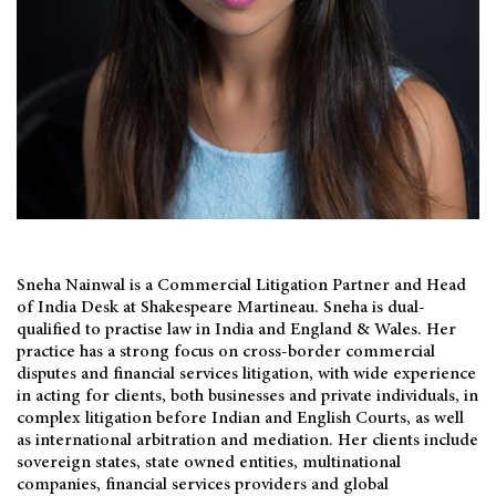
Sneha Nainwal is a Commercial Litigation Partner and Head
of India Desk at Shakespeare Martineau. Sneha is dual-
qualified to practise law in India and England & Wales. Her
practice has a strong focus on cross-border commercial
disputes and financial services litigation, with wide experience
in acting for clients, both businesses and private individuals, in
complex litigation before Indian and English Courts, as well
as international arbitration and mediation. Her clients include
sovereign states, state owned entities, multinational
companies, financial services providers and global