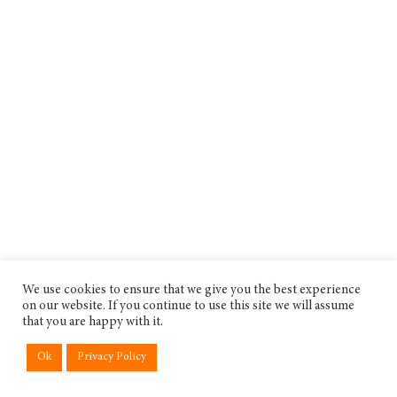
We use cookies to ensure that we give you the best experience
on our website. If you continue to use this site we will assume
that you are happy with it.
Ok
Privacy Policy