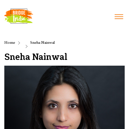
Home
Sneha Nainwal
Sneha Nainwal