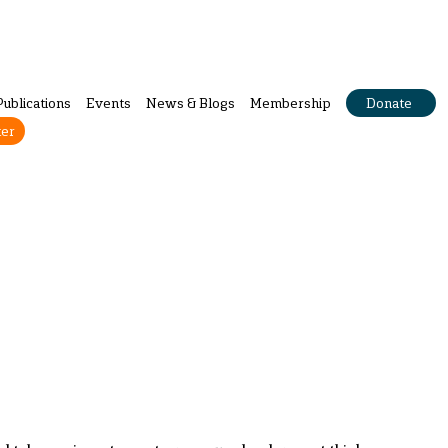
Publications
Events
News & Blogs
Membership
Donate
ter