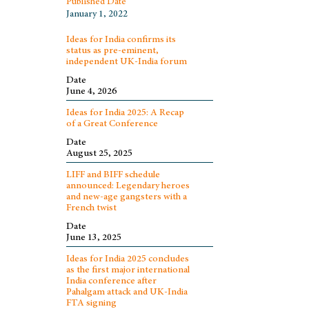
Published Date
January 1, 2022
Ideas for India confirms its
status as pre-eminent,
independent UK-India forum
Date
June 4, 2026
Ideas for India 2025: A Recap
of a Great Conference
Date
August 25, 2025
LIFF and BIFF schedule
announced: Legendary heroes
and new-age gangsters with a
French twist
Date
June 13, 2025
Ideas for India 2025 concludes
as the first major international
India conference after
Pahalgam attack and UK-India
FTA signing