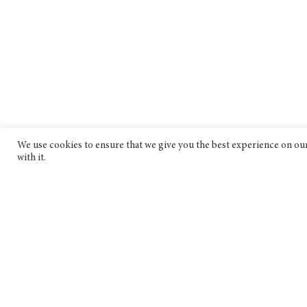
We use cookies to ensure that we give you the best experience on our 
with it.