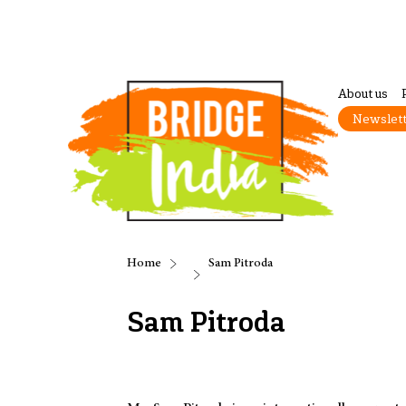
About us
Newslet
Home
Sam Pitroda
Sam Pitroda