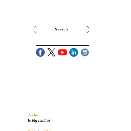
Search
Author
bridgeInDiA