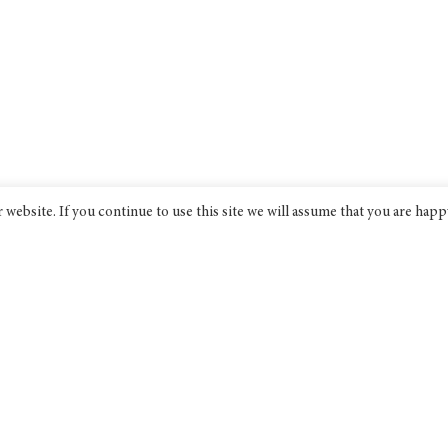
website. If you continue to use this site we will assume that you are happ
Bridge India