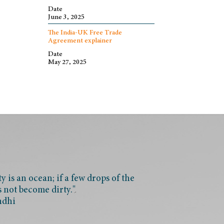
Date
June 3, 2025
The India-UK Free Trade
Agreement explainer
Date
May 27, 2025
 is an ocean; if a few drops of the
s not become dirty."
ndhi