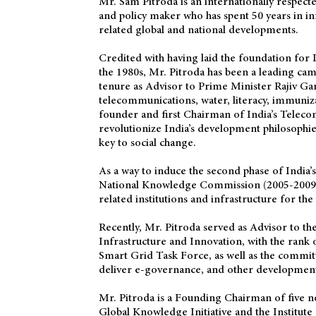
Mr. Sam Pitroda is an internationally respec
and policy maker who has spent 50 years in 
related global and national developments.
Credited with having laid the foundation for
the 1980s, Mr. Pitroda has been a leading camp
tenure as Advisor to Prime Minister Rajiv Gan
telecommunications, water, literacy, immuniza
founder and first Chairman of India’s Teleco
revolutionize India’s development philosophies
key to social change.
As a way to induce the second phase of India’
National Knowledge Commission (2005-2009),
related institutions and infrastructure for the
Recently, Mr. Pitroda served as Advisor to t
Infrastructure and Innovation, with the rank 
Smart Grid Task Force, as well as the commit
deliver e-governance, and other developmental
Mr. Pitroda is a Founding Chairman of five n
Global Knowledge Initiative and the Institute 