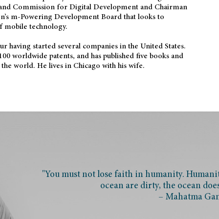
and Commission for Digital Development and Chairman
on’s m-Powering Development Board that looks to
f mobile technology.
eur having started several companies in the United States.
100 worldwide patents, and has published five books and
the world. He lives in Chicago with his wife.
"You must not lose faith in humanity. Humanity
ocean are dirty, the ocean doe
– Mahatma Ga