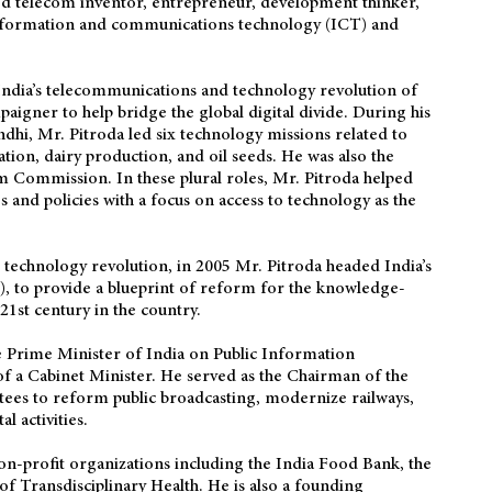
ted telecom inventor, entrepreneur, development thinker,
information and communications technology (ICT) and
 India’s telecommunications and technology revolution of
aigner to help bridge the global digital divide. During his
dhi, Mr. Pitroda led six technology missions related to
tion, dairy production, and oil seeds. He was also the
m Commission. In these plural roles, Mr. Pitroda helped
 and policies with a focus on access to technology as the
s technology revolution, in 2005 Mr. Pitroda headed India’s
 to provide a blueprint of reform for the knowledge-
 21st century in the country.
he Prime Minister of India on Public Information
of a Cabinet Minister. He served as the Chairman of the
tees to reform public broadcasting, modernize railways,
 activities.
on-profit organizations including the India Food Bank, the
of Transdisciplinary Health. He is also a founding