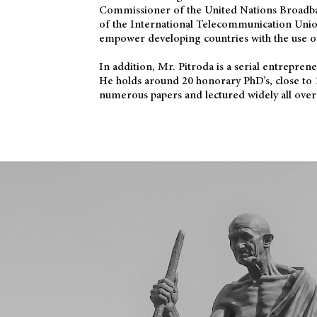
Commissioner of the United Nations Broadb
of the International Telecommunication Uni
empower developing countries with the use o
In addition, Mr. Pitroda is a serial entrepren
He holds around 20 honorary PhD’s, close to 
numerous papers and lectured widely all over 