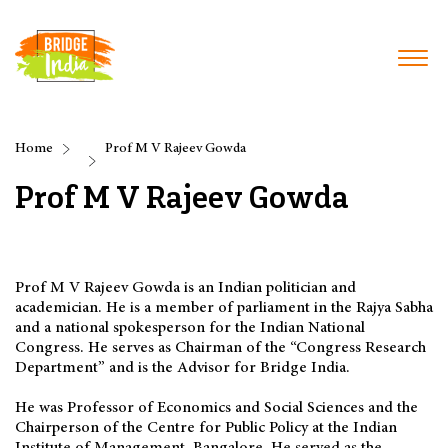
Home
Prof M V Rajeev Gowda
Prof M V Rajeev Gowda
Prof M V Rajeev Gowda is an Indian politician and
academician. He is a member of parliament in the Rajya Sabha
and a national spokesperson for the Indian National
Congress. He serves as Chairman of the “Congress Research
Department” and is the Advisor for Bridge India.
He was Professor of Economics and Social Sciences and the
Chairperson of the Centre for Public Policy at the Indian