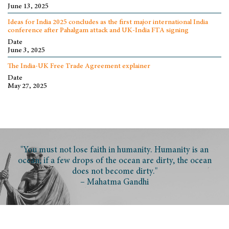
June 13, 2025
Ideas for India 2025 concludes as the first major international India
conference after Pahalgam attack and UK-India FTA signing
Date
June 3, 2025
The India-UK Free Trade Agreement explainer
Date
May 27, 2025
"You must not lose faith in humanity. Humanity is an
ocean; if a few drops of the ocean are dirty, the ocean
does not become dirty."
– Mahatma Gandhi