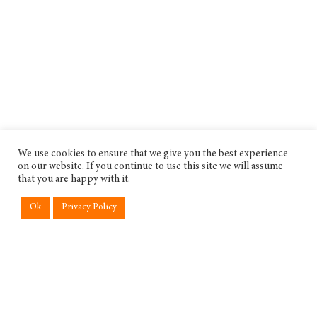
We use cookies to ensure that we give you the best experience
on our website. If you continue to use this site we will assume
that you are happy with it.
Ok
Privacy Policy