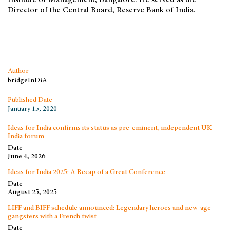
Institute of Management, Bangalore. He served as the
Director of the Central Board, Reserve Bank of India.
Author
bridgeInDiA
Published Date
January 15, 2020
Ideas for India confirms its status as pre-eminent, independent UK-
India forum
Date
June 4, 2026
Ideas for India 2025: A Recap of a Great Conference
Date
August 25, 2025
LIFF and BIFF schedule announced: Legendary heroes and new-age
gangsters with a French twist
Date