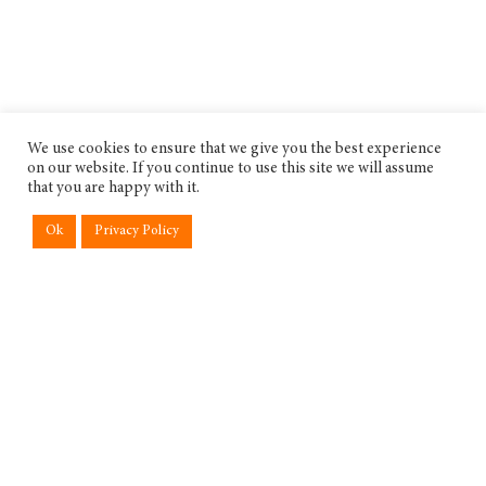
We use cookies to ensure that we give you the best experience
on our website. If you continue to use this site we will assume
that you are happy with it.
Ok
Privacy Policy