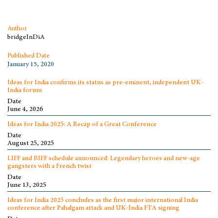
Author
bridgeInDiA
Published Date
January 15, 2020
Ideas for India confirms its status as pre-eminent, independent UK-
India forum
Date
June 4, 2026
Ideas for India 2025: A Recap of a Great Conference
Date
August 25, 2025
LIFF and BIFF schedule announced: Legendary heroes and new-age
gangsters with a French twist
Date
June 13, 2025
Ideas for India 2025 concludes as the first major international India
conference after Pahalgam attack and UK-India FTA signing