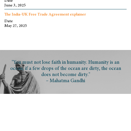
Date
June 3, 2025
The India-UK Free Trade Agreement explainer
Date
May 27, 2025
"You must not lose faith in humanity. Humanity is an
ocean; if a few drops of the ocean are dirty, the ocean
does not become dirty."
– Mahatma Gandhi