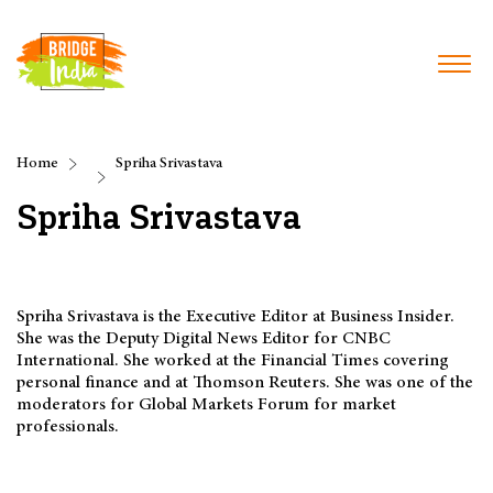
Home
Spriha Srivastava
Spriha Srivastava
Spriha Srivastava is the Executive Editor at Business Insider.
She was the Deputy Digital News Editor for CNBC
International. She worked at the Financial Times covering
personal finance and at Thomson Reuters. She was one of the
moderators for Global Markets Forum for market
professionals.