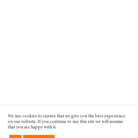
We use cookies to ensure that we give you the best experience
on our website. If you continue to use this site we will assume
that you are happy with it.