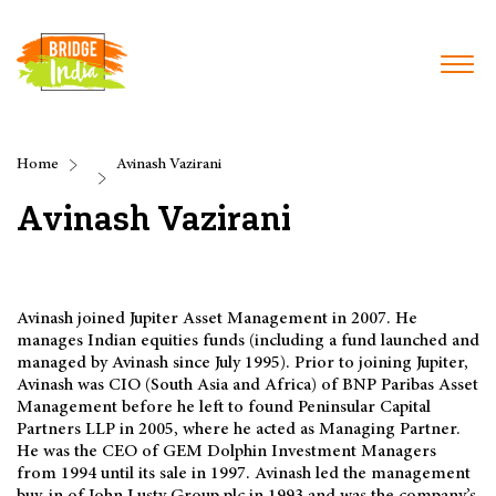
Home
Avinash Vazirani
Avinash Vazirani
Avinash joined Jupiter Asset Management in 2007. He
manages Indian equities funds (including a fund launched and
managed by Avinash since July 1995). Prior to joining Jupiter,
Avinash was CIO (South Asia and Africa) of BNP Paribas Asset
Management before he left to found Peninsular Capital
Partners LLP in 2005, where he acted as Managing Partner.
He was the CEO of GEM Dolphin Investment Managers
from 1994 until its sale in 1997. Avinash led the management