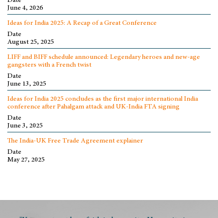
Date
June 4, 2026
Ideas for India 2025: A Recap of a Great Conference
Date
August 25, 2025
LIFF and BIFF schedule announced: Legendary heroes and new-age
gangsters with a French twist
Date
June 13, 2025
Ideas for India 2025 concludes as the first major international India
conference after Pahalgam attack and UK-India FTA signing
Date
June 3, 2025
The India-UK Free Trade Agreement explainer
Date
May 27, 2025