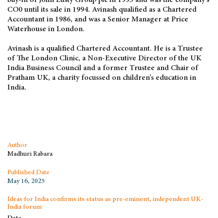
buy-in of John Lusty Group plc in 1993 and was the company’s
CO0 until its sale in 1994. Avinash qualified as a Chartered
Accountant in 1986, and was a Senior Manager at Price
Waterhouse in London.
Avinash is a qualified Chartered Accountant. He is a Trustee
of The London Clinic, a Non-Executive Director of the UK
India Business Council and a former Trustee and Chair of
Pratham UK, a charity focussed on children’s education in
India.
Author
Madhuri Rabara
Published Date
May 16, 2025
Ideas for India confirms its status as pre-eminent, independent UK-
India forum