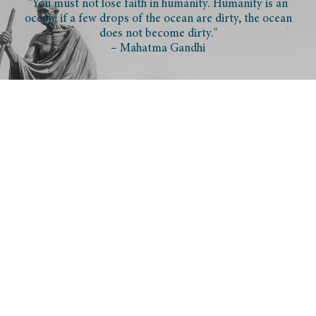
"You must not lose faith in humanity. Humanity is an
ocean; if a few drops of the ocean are dirty, the ocean
does not become dirty."
– Mahatma Gandhi