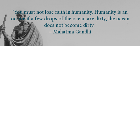
"You must not lose faith in humanity. Humanity is an
ocean; if a few drops of the ocean are dirty, the ocean
does not become dirty."
– Mahatma Gandhi