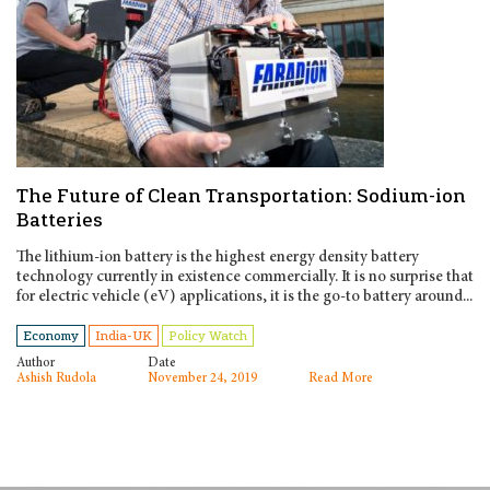
The Future of Clean Transportation: Sodium-ion
Batteries
The lithium-ion battery is the highest energy density battery
technology currently in existence commercially. It is no surprise that
for electric vehicle (eV) applications, it is the go-to battery around...
Economy
India-UK
Policy Watch
Author
Date
Ashish Rudola
November 24, 2019
Read More