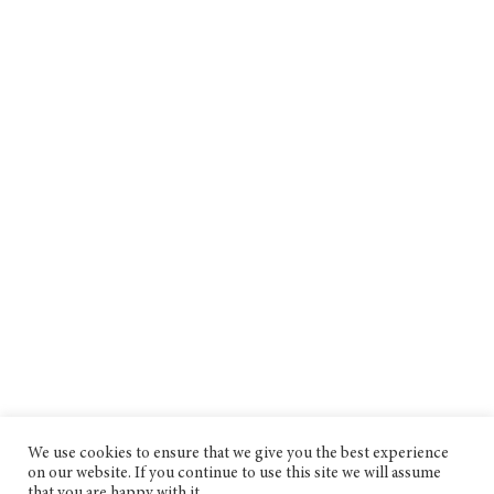
We use cookies to ensure that we give you the best experience
on our website. If you continue to use this site we will assume
that you are happy with it.