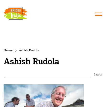
Home
Ashish Rudola
Ashish Rudola
Search