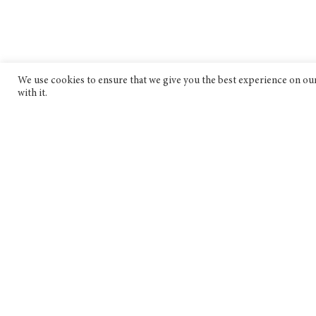
We use cookies to ensure that we give you the best experience on our 
with it.