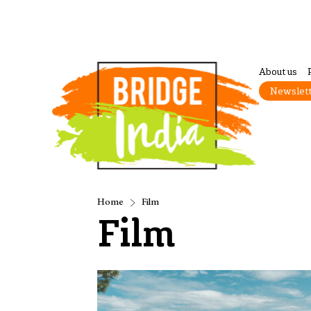
About us
Newslet
Home
Film
Film