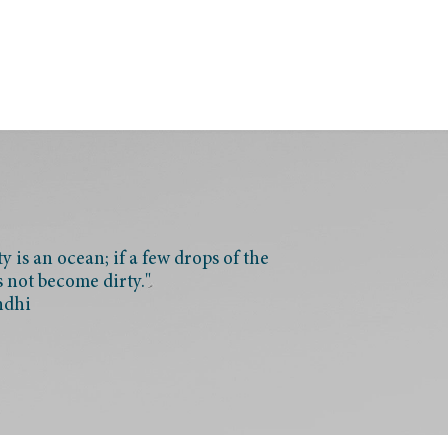
 is an ocean; if a few drops of the
s not become dirty."
ndhi