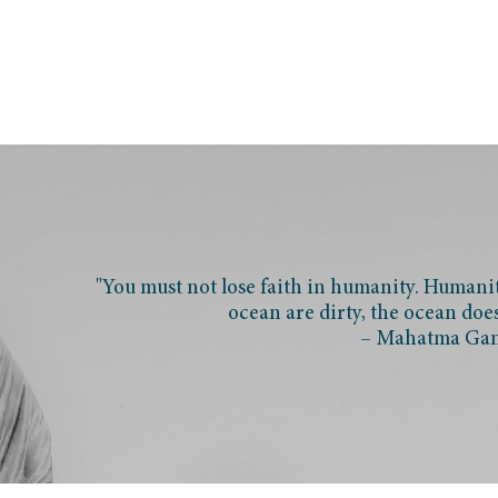
"You must not lose faith in humanity. Humanity
ocean are dirty, the ocean doe
– Mahatma Ga