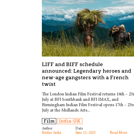
LIFF and BIFF schedule
announced: Legendary heroes and
new-age gangsters with a French
twist
The London Indian Film Festival returns 16th – 23
July at BFI Southbank and BFI IMAX, and
Birmingham Indian Film Festival opens 17th – 23r
July at the Midlands Arts...
Film
India-UK
Author
Date
Bridge India
June 13, 2025
Read More