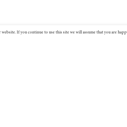
website. If you continue to use this site we will assume that you are happ
Bridge India
An award-winning progressive non-
profit think tank dedicated to
discourse on public policy.
Bridge India Think Tank Ltd is a