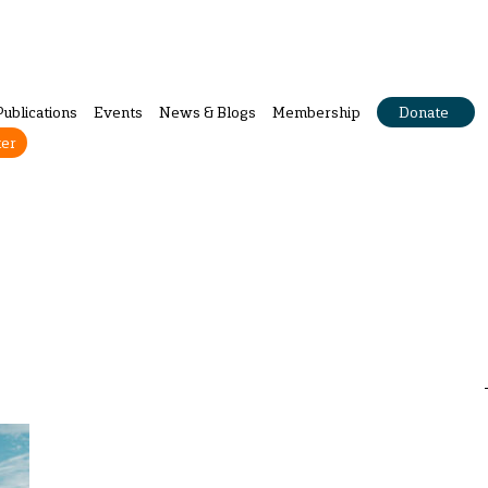
Publications
Events
News & Blogs
Membership
Donate
ter