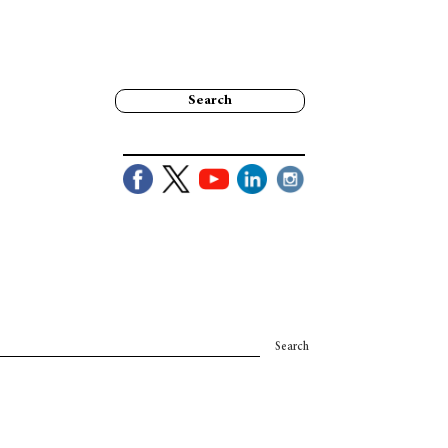
Search
Search