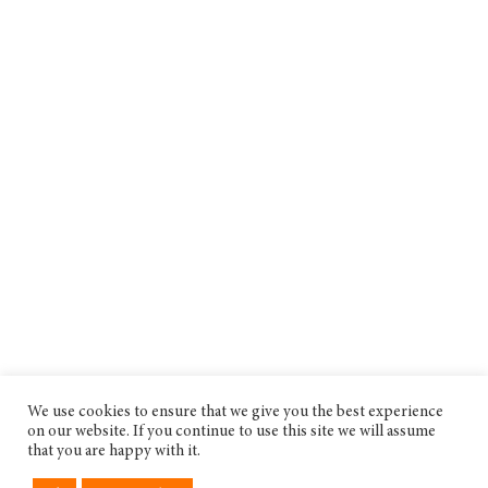
We use cookies to ensure that we give you the best experience
on our website. If you continue to use this site we will assume
that you are happy with it.