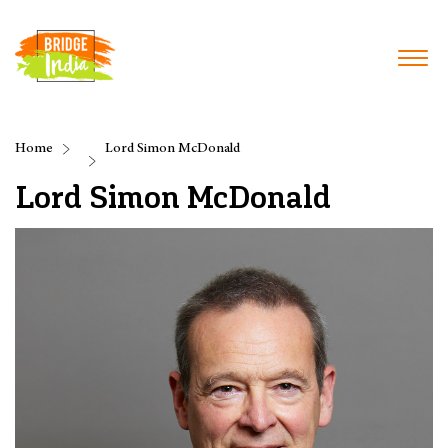
Home
Lord Simon McDonald
Lord Simon McDonald