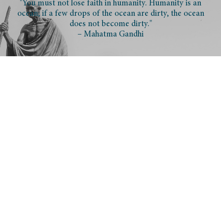
"You must not lose faith in humanity. Humanity is an
ocean; if a few drops of the ocean are dirty, the ocean
does not become dirty."
– Mahatma Gandhi