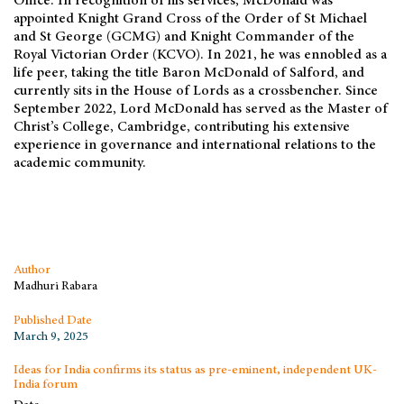
Office. In recognition of his services, McDonald was
appointed Knight Grand Cross of the Order of St Michael
and St George (GCMG) and Knight Commander of the
Royal Victorian Order (KCVO). In 2021, he was ennobled as a
life peer, taking the title Baron McDonald of Salford, and
currently sits in the House of Lords as a crossbencher. Since
September 2022, Lord McDonald has served as the Master of
Christ’s College, Cambridge, contributing his extensive
experience in governance and international relations to the
academic community.
Author
Madhuri Rabara
Published Date
March 9, 2025
Ideas for India confirms its status as pre-eminent, independent UK-
India forum