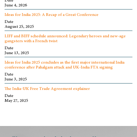
Date
June 4, 2026
Ideas for India 2025: A Recap of a Great Conference
Date
August 25, 2025
LIFF and BIFF schedule announced: Legendary heroes and new-age
gangsters with a French twist
Date
June 13, 2025
Ideas for India 2025 concludes as the first major international India
conference after Pahalgam attack and UK-India FTA signing
Date
June 3, 2025
The India-UK Free Trade Agreement explainer
Date
May 27, 2025