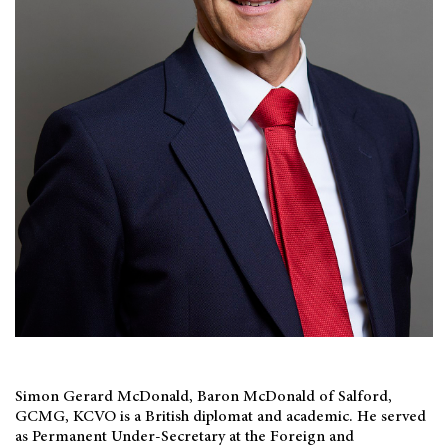
Simon Gerard McDonald, Baron McDonald of Salford,
GCMG, KCVO is a British diplomat and academic. He served
as Permanent Under-Secretary at the Foreign and