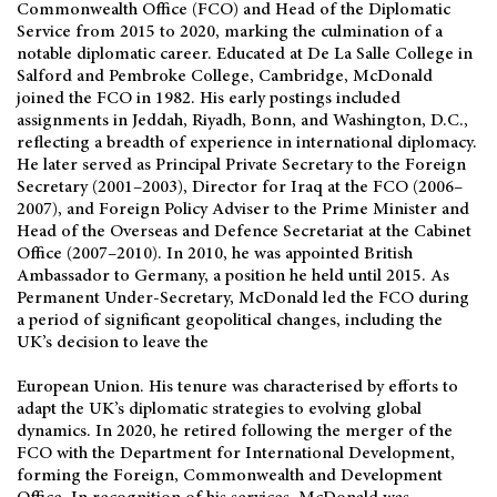
Commonwealth Office (FCO) and Head of the Diplomatic
Service from 2015 to 2020, marking the culmination of a
notable diplomatic career. Educated at De La Salle College in
Salford and Pembroke College, Cambridge, McDonald
joined the FCO in 1982. His early postings included
assignments in Jeddah, Riyadh, Bonn, and Washington, D.C.,
reflecting a breadth of experience in international diplomacy.
He later served as Principal Private Secretary to the Foreign
Secretary (2001–2003), Director for Iraq at the FCO (2006–
2007), and Foreign Policy Adviser to the Prime Minister and
Head of the Overseas and Defence Secretariat at the Cabinet
Office (2007–2010). In 2010, he was appointed British
Ambassador to Germany, a position he held until 2015. As
Permanent Under-Secretary, McDonald led the FCO during
a period of significant geopolitical changes, including the
UK’s decision to leave the
European Union. His tenure was characterised by efforts to
adapt the UK’s diplomatic strategies to evolving global
dynamics. In 2020, he retired following the merger of the
FCO with the Department for International Development,
forming the Foreign, Commonwealth and Development