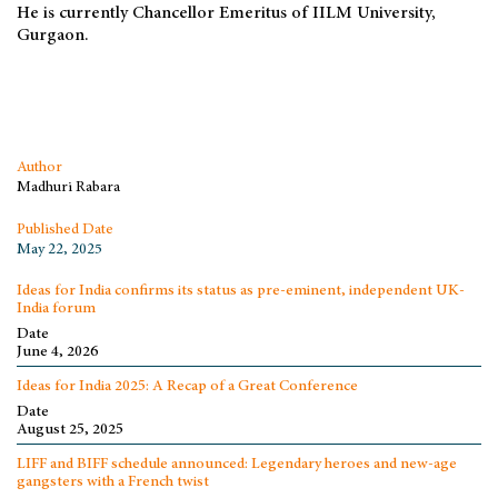
He is currently Chancellor Emeritus of IILM University,
Gurgaon.
Author
Madhuri Rabara
Published Date
May 22, 2025
Ideas for India confirms its status as pre-eminent, independent UK-
India forum
Date
June 4, 2026
Ideas for India 2025: A Recap of a Great Conference
Date
August 25, 2025
LIFF and BIFF schedule announced: Legendary heroes and new-age
gangsters with a French twist