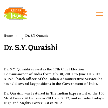
Home
Dr. S.Y. Quraishi
Dr. S.Y. Quraishi
Dr. S.Y. Quraishi served as the 17th Chief Election
Commissioner of India from July 30, 2010, to June 10, 2012.
A 1971-batch officer of the Indian Administrative Service, he
has held several key positions in the Government of India.
Dr. Quraishi was featured in The Indian Express list of the 100
Most Powerful Indians in 2011 and 2012, and in India Today’s
High and Mighty Power List in 2012.