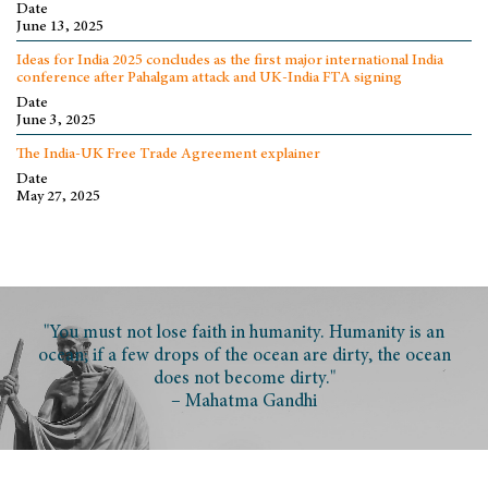
Date
June 13, 2025
Ideas for India 2025 concludes as the first major international India
conference after Pahalgam attack and UK-India FTA signing
Date
June 3, 2025
The India-UK Free Trade Agreement explainer
Date
May 27, 2025
"You must not lose faith in humanity. Humanity is an
ocean; if a few drops of the ocean are dirty, the ocean
does not become dirty."
– Mahatma Gandhi