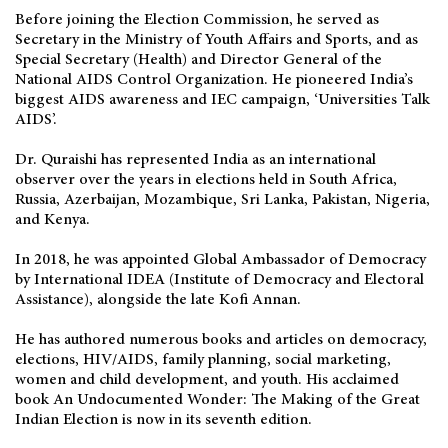
Before joining the Election Commission, he served as
Secretary in the Ministry of Youth Affairs and Sports, and as
Special Secretary (Health) and Director General of the
National AIDS Control Organization. He pioneered India’s
biggest AIDS awareness and IEC campaign, ‘Universities Talk
AIDS’.
Dr. Quraishi has represented India as an international
observer over the years in elections held in South Africa,
Russia, Azerbaijan, Mozambique, Sri Lanka, Pakistan, Nigeria,
and Kenya.
In 2018, he was appointed Global Ambassador of Democracy
by International IDEA (Institute of Democracy and Electoral
Assistance), alongside the late Kofi Annan.
He has authored numerous books and articles on democracy,
elections, HIV/AIDS, family planning, social marketing,
women and child development, and youth. His acclaimed
book An Undocumented Wonder: The Making of the Great
Indian Election is now in its seventh edition.