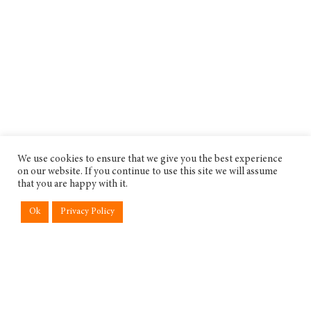
We use cookies to ensure that we give you the best experience
on our website. If you continue to use this site we will assume
that you are happy with it.
Ok
Privacy Policy