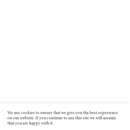
We use cookies to ensure that we give you the best experience
on our website. If you continue to use this site we will assume
that you are happy with it.