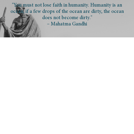
"You must not lose faith in humanity. Humanity is an
ocean; if a few drops of the ocean are dirty, the ocean
does not become dirty."
– Mahatma Gandhi