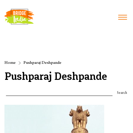
Home
Pushparaj Deshpande
Pushparaj Deshpande
Search