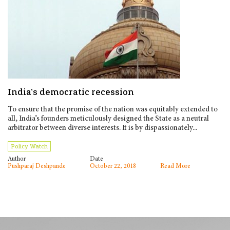
India’s democratic recession
To ensure that the promise of the nation was equitably extended to
all, India’s founders meticulously designed the State as a neutral
arbitrator between diverse interests. It is by dispassionately...
Policy Watch
Author
Date
Pushparaj Deshpande
October 22, 2018
Read More