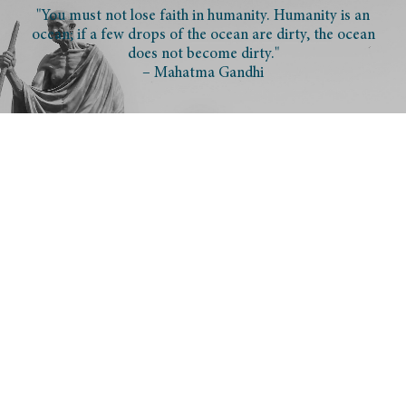
"You must not lose faith in humanity. Humanity is an
ocean; if a few drops of the ocean are dirty, the ocean
does not become dirty."
– Mahatma Gandhi