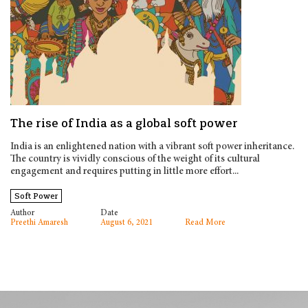
The rise of India as a global soft power
India is an enlightened nation with a vibrant soft power inheritance.
The country is vividly conscious of the weight of its cultural
engagement and requires putting in little more effort...
Soft Power
Author
Date
Preethi Amaresh
August 6, 2021
Read More