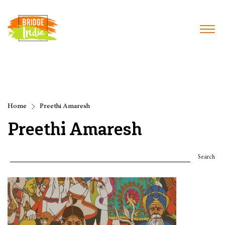
Home
Preethi Amaresh
Preethi Amaresh
Search