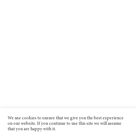
We use cookies to ensure that we give you the best experience
on our website. If you continue to use this site we will assume
that you are happy with it.