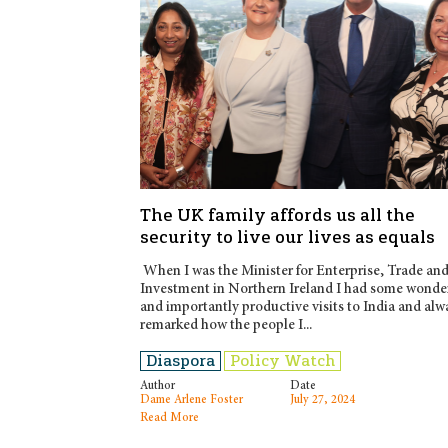
The UK family affords us all the
security to live our lives as equals
When I was the Minister for Enterprise, Trade an
Investment in Northern Ireland I had some wonde
and importantly productive visits to India and alw
remarked how the people I...
Diaspora
Policy Watch
Author
Date
Dame Arlene Foster
July 27, 2024
Read More