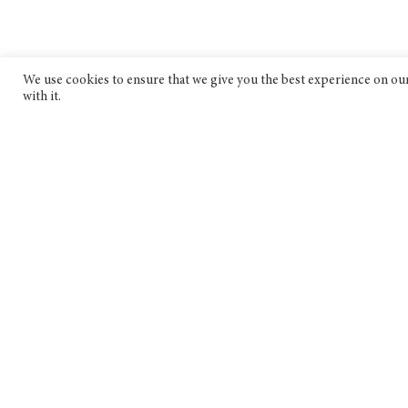
We use cookies to ensure that we give you the best experience on our 
with it.