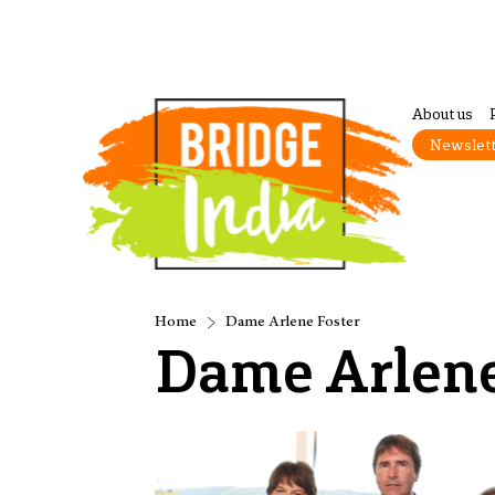
About us
Newslet
Home
Dame Arlene Foster
Dame Arlene