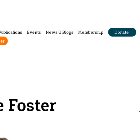
Publications
Events
News & Blogs
Membership
Donate
ter
 Foster