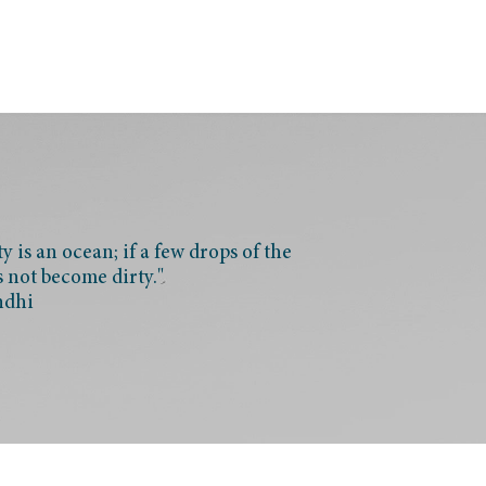
 is an ocean; if a few drops of the
s not become dirty."
ndhi