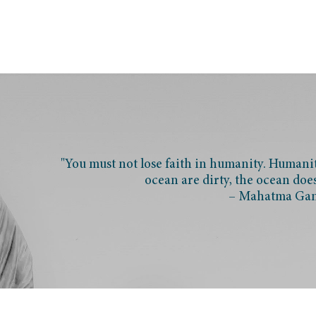
"You must not lose faith in humanity. Humanity
ocean are dirty, the ocean doe
– Mahatma Ga