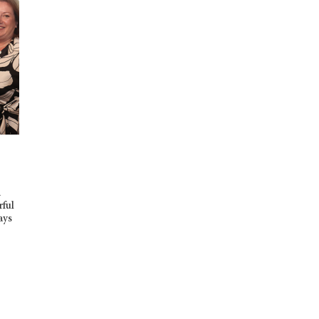
d
rful
ays