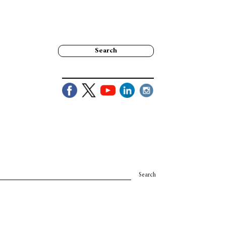
Search
Search