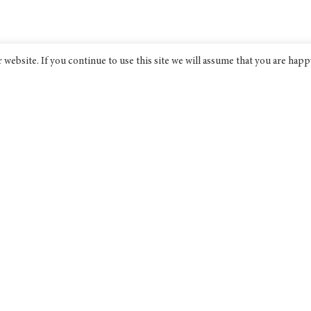
website. If you continue to use this site we will assume that you are happ
Bridge India
An award-winning progressive non-
profit think tank dedicated to
discourse on public policy.
Bridge India Think Tank Ltd is a
company limited by guarantee