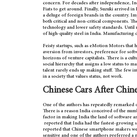
concern. For decades after independence, Ind
Fiats to get around. Finally, Suzuki arrived in
a deluge of foreign brands in the country. Im
both critical and non-critical components. Th
technology and lower safety standards. Until 
of high-quality steel in India. Manufacturing d
Feisty startups, such as eMotion Motors that 
aversion from investors, preference for sof
horizons of venture capitalists. There is a cult
social hierarchy that assigns a low status to
talent rarely ends up making stuff. The few i
in a society that values status, not work.
Chinese Cars After Chin
One of the authors has repeatedly remarked on
There is a reason India conceived of the num
factor in making India the land of software 
reported that India had the fastest-growing 
reported that Chinese smartphone makers w
sensitive and one of the authors preferred a