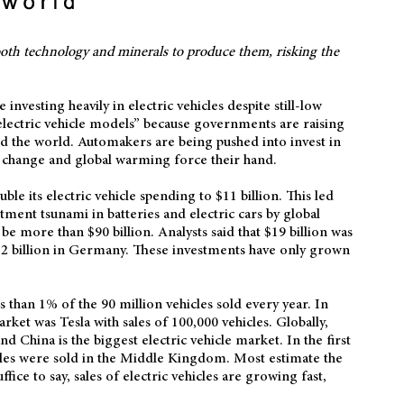
g both technology and minerals to produce them, risking the
nvesting heavily in electric vehicles despite still-low
electric vehicle models” because governments are raising
 the world. Automakers are being pushed into invest in
te change and global warming force their hand.
le its electric vehicle spending to $11 billion. This led
stment tsunami in batteries and electric cars by global
be more than $90 billion. Analysts said that $19 billion was
$52 billion in Germany. These investments have only grown
ss than 1% of the 90 million vehicles sold every year. In
ket was Tesla with sales of 100,000 vehicles. Globally,
and China is the biggest electric vehicle market. In the first
icles were sold in the Middle Kingdom. Most estimate the
ffice to say, sales of electric vehicles are growing fast,