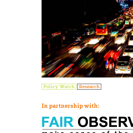
Policy Watch
Research
In partnership with: