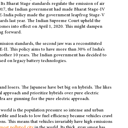
Its Bharat Stage standards regulate the emission of air
 2017, the Indian government had made Bharat Stage-IV
ME-India policy made the government leapfrog Stage-V
ards last year. The Indian Supreme Court upheld the
comes into effect on April 1, 2020. This might dampen
ng forward.
emission standards, the second jaw was a reconstituted
-II. This policy aims to have more than 30% of India’s
 another 10 years. The Indian government has decided to
sed on legacy battery technologies.
and losers. The Japanese have bet big on hybrids. The likes
 approach and prioritize hybrids over pure electric
ra are gunning for the pure electric approach.
world is the population pressure so intense and urban
rrible and leads to low fuel efficiency because vehicles crawl
ns. This means that vehicles invariably have high emissions
most polluted city
in the world. Its thick, gray smog has