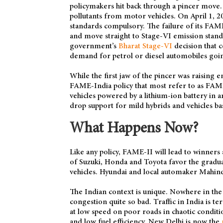
policymakers hit back through a pincer move. 
pollutants from motor vehicles. On April 1,
standards compulsory. The failure of its FA
and move straight to Stage-VI emission stand
government’s
Bharat Stage-VI
decision that 
demand for petrol or diesel automobiles goi
While the first jaw of the pincer was raising 
FAME-India policy that most refer to as FAME
vehicles powered by a lithium-ion battery in
drop support for mild hybrids and vehicles ba
What Happens Now?
Like any policy, FAME-II will lead to winners 
of Suzuki, Honda and Toyota favor the gradual
vehicles. Hyundai and local automaker Mahind
The Indian context is unique. Nowhere in the 
congestion quite so bad. Traffic in India is te
at low speed on poor roads in chaotic conditio
and low fuel efficiency. New Delhi is now the