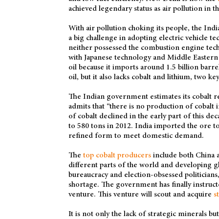
achieved legendary status as air pollution in th
With air pollution choking its people, the In
a big challenge in adopting electric vehicle 
neither possessed the combustion engine techn
with Japanese technology and Middle Eastern o
oil because it imports around 1.5 billion barre
oil, but it also lacks cobalt and lithium, two 
The Indian government estimates its cobalt r
admits that “there is no production of cobalt 
of cobalt declined in the early part of this d
to 580 tons in 2012. India imported the ore t
refined form to meet domestic demand.
The
top cobalt producers
include both China a
different parts of the world and developing glo
bureaucracy and election-obsessed politicians,
shortage. The government has finally instruc
venture. This venture will scout and acquire
s
It is not only the lack of strategic minerals bu