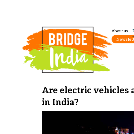
About us
Newslet
Are electric vehicles 
in India?