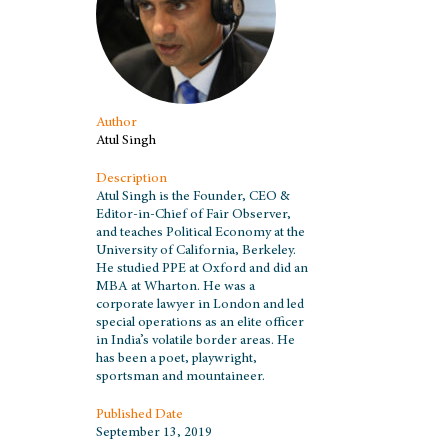
Author
Atul Singh
Description
Atul Singh is the Founder, CEO &
Editor-in-Chief of Fair Observer,
and teaches Political Economy at the
University of California, Berkeley.
He studied PPE at Oxford and did an
MBA at Wharton. He was a
corporate lawyer in London and led
special operations as an elite officer
in India’s volatile border areas. He
has been a poet, playwright,
sportsman and mountaineer.
Published Date
September 13, 2019