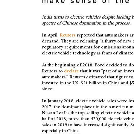
India turns to electric vehicles despite lackin
spectre of Chinese domination in the process.
In April,
Reuters
reported that automakers are i
demand. They are releasing “a flurry of new 
regulatory requirements for emissions around
electric vehicle technology as fears of clima
At the beginning of 2018, Ford decided to doub
Reuters to
declare
that it was “part of an inve
automakers.” Reuters estimated that figure to 
invested in the US, $21 billion in China and 
since.
In January 2018, electric vehicle sales were le
2017, the dominant player in the American mar
Nissan Leaf is the top-selling electric vehicle 
half of 2018, more than 420,000 electric veh
sales in 2019 to have increased significantly. Su
especially in China.