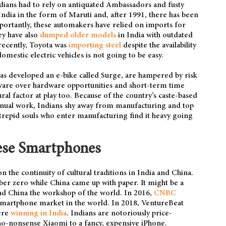
ians had to rely on antiquated Ambassadors and fusty
 India in the form of Maruti and, after 1991, there has been
portantly, these automakers have relied on imports for
ey have also
dumped older models
in India with outdated
recently, Toyota was
importing steel
despite the availability
omestic electric vehicles is not going to be easy.
has developed an e-bike called Surge, are hampered by risk
tware over hardware opportunities and short-term time
ural factor at play too. Because of the country’s caste-based
 manual work, Indians shy away from manufacturing and top
ntrepid souls who enter manufacturing find it heavy going
ese Smartphones
 the continuity of cultural traditions in India and China.
ber zero while China came up with paper. It might be a
and China the workshop of the world. In 2016,
CNBC
smartphone market in the world. In 2018, VentureBeat
ere
winning in India
. Indians are notoriously price-
 no-nonsense Xiaomi to a fancy, expensive iPhone.