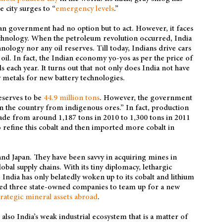
e city surges to “
emergency levels
.”
dian government had no option but to act. However, it faces
technology. When the petroleum revolution occurred, India
ology nor any oil reserves. Till today, Indians drive cars
il. In fact, the Indian economy yo-yos as per the price of
ls each year. It turns out that not only does India not have
key metals for new battery technologies.
eserves to be
44.9 million tons
. However, the government
in the country from indigenous ores.” In fact, production
ecade from around 1,187 tons in 2010 to 1,300 tons in 2011
o refine this cobalt and then imported more cobalt in
nd Japan. They have been savvy in acquiring mines in
bal supply chains. With its tiny diplomacy, lethargic
 India has only belatedly woken up to its cobalt and lithium
ted three state-owned companies to team up for a new
trategic mineral assets abroad
.
t also India’s weak industrial ecosystem that is a matter of