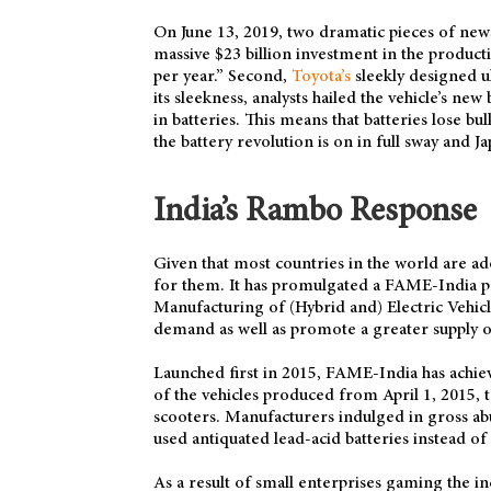
On June 13, 2019, two dramatic pieces of news 
massive $23 billion investment in the product
per year.” Second,
Toyota’s
sleekly designed u
its sleekness, analysts hailed the vehicle’s new
in batteries. This means that batteries lose bul
the battery revolution is on in full sway and Ja
India’s Rambo Response
Given that most countries in the world are ado
for them. It has promulgated a FAME-India p
Manufacturing of (Hybrid and) Electric Vehicl
demand as well as promote a greater supply of 
Launched first in 2015, FAME-India has achieve
of the vehicles produced from April 1, 2015, to
scooters. Manufacturers indulged in gross ab
used antiquated lead-acid batteries instead o
As a result of small enterprises gaming the i