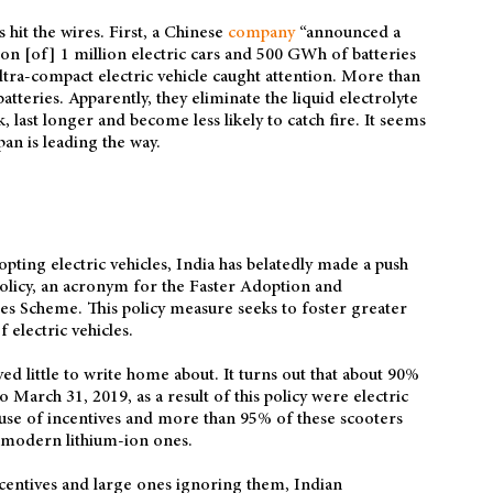
hit the wires. First, a Chinese
company
“announced a
ion [of] 1 million electric cars and 500 GWh of batteries
ltra-compact electric vehicle caught attention. More than
 batteries. Apparently, they eliminate the liquid electrolyte
k, last longer and become less likely to catch fire. It seems
pan is leading the way.
pting electric vehicles, India has belatedly made a push
olicy, an acronym for the Faster Adoption and
es Scheme. This policy measure seeks to foster greater
electric vehicles.
d little to write home about. It turns out that about 90%
 March 31, 2019, as a result of this policy were electric
use of incentives and more than 95% of these scooters
f modern lithium-ion ones.
ncentives and large ones ignoring them, Indian