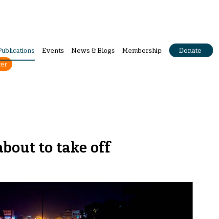
Publications
Events
News & Blogs
Membership
Donate
ter
about to take off