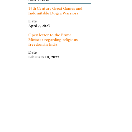
19th Century Great Games and
Indomitable Dogra Warriors
Date
April 7, 2023
Open letter to the Prime
Minister regarding religious
freedom in India
Date
February 18, 2022