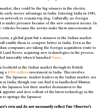
arket, they could be the big winners in the electric
its early mover advantage in India. Entering India in 1981,
tion network to remain top dog. Culturally, no foreign
it is under pressure because of the new emission norms. In
d
vehicles because the norms make them uneconomical.
Toyota, a global giant but a minnow in the Indian market.
will enable them to compete better in India. Even as the
ndian companies are taking the foreign acquisition route to
d Land Rover, acquiring new technologies in the process.
iled miserably when it launched
Nano
.
 foothold in the Indian market through its British
ing a
$350 million
investment in India. This involves
ear. The Japanese, market leaders in the Indian market, are
en in India, though one can find it in landlocked Bhutan.
the Japanese lost their market domination to the
appetite and slow rollout of the latest technology in the
n to upstage the Japanese.
thor’s own and do not necessarily reflect Fair Observer’s