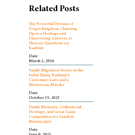
Related Posts
The Powerful Dewans of
Dogra Kingdom, Chancing
Upon a Heritage and
Discovering Answers to
Historic Questions on
Kashmir
Date
March 2, 2024
Family Migration Stories in the
Indus Basin, Kashmir’s
Customary Laws and a
Mysterious Murder
Date
October 15, 2023
Family Memoirs, Civilisational
Heritage, and Great Game
Competition for Sanskrit
Manuscripts
Date
June 6, 2023