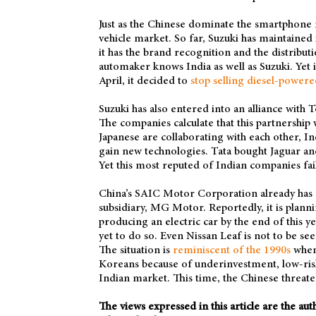
Just as the Chinese dominate the smartphone m
vehicle market. So far, Suzuki has maintained 
it has the brand recognition and the distribu
automaker knows India as well as Suzuki. Yet 
April, it decided to
stop selling diesel-powere
Suzuki has also entered into an alliance with 
The companies calculate that this partnership 
Japanese are collaborating with each other, I
gain new technologies. Tata bought Jaguar an
Yet this most reputed of Indian companies fa
China’s SAIC Motor Corporation already has a
subsidiary, MG Motor. Reportedly, it is plann
producing an electric car by the end of this y
yet to do so. Even Nissan Leaf is not to be se
The situation is
reminiscent of the 1990s
when 
Koreans because of underinvestment, low-risk 
Indian market. This time, the Chinese threate
The views expressed in this article are the au