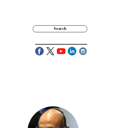
Search