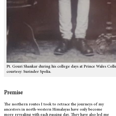
Pt. Gouri Shankar during his college days at Prince Wales Col
courtesy: Surinder Spolia.
Premise
The northern routes I took to retrace the journeys of my
ancestors in north-western Himalayas have only become
more revealing with each passing day. They have also led me