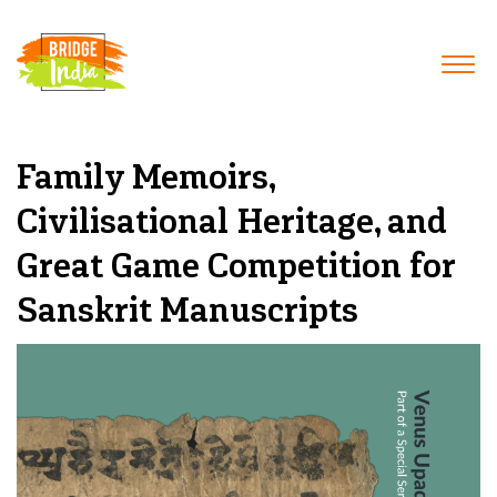
Family Memoirs,
Civilisational Heritage, and
Great Game Competition for
Sanskrit Manuscripts