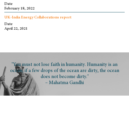
Date
February 18, 2022
UK-India Energy Collaborations report
Date
April 22, 2021
"You must not lose faith in humanity. Humanity is an
ocean; if a few drops of the ocean are dirty, the ocean
does not become dirty."
– Mahatma Gandhi