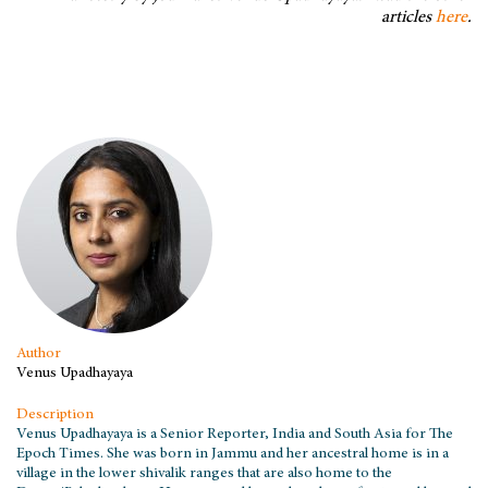
articles
here
.
Author
Venus Upadhayaya
Description
Venus Upadhayaya is a Senior Reporter, India and South Asia for The
Epoch Times. She was born in Jammu and her ancestral home is in a
village in the lower shivalik ranges that are also home to the