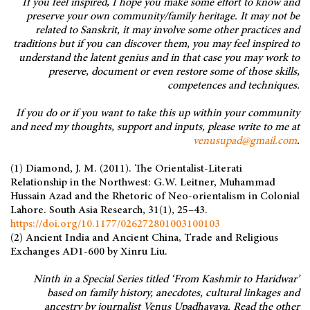
If you feel inspired, I hope you make some effort to know and
preserve your own community/family heritage. It may not be
related to Sanskrit, it may involve some other practices and
traditions but if you can discover them, you may feel inspired to
understand the latent genius and in that case you may work to
preserve, document or even restore some of those skills,
competences and techniques.
If you do or if you want to take this up within your community
and need my thoughts, support and inputs, please write to me at
venusupad@gmail.com
.
(1) Diamond, J. M. (2011). The Orientalist-Literati
Relationship in the Northwest: G.W. Leitner, Muhammad
Hussain Azad and the Rhetoric of Neo-orientalism in Colonial
Lahore. South Asia Research, 31(1), 25–43.
https://doi.org/10.1177/026272801003100103
(2) Ancient India and Ancient China, Trade and Religious
Exchanges AD1-600 by Xinru Liu.
Ninth in a Special Series titled ‘From Kashmir to Haridwar’
based on family history, anecdotes, cultural linkages and
ancestry by journalist Venus Upadhayaya. Read the other