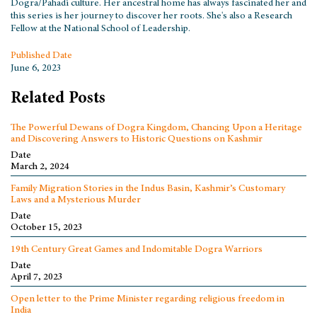
Dogra/Pahadi culture. Her ancestral home has always fascinated her and
this series is her journey to discover her roots. She's also a Research
Fellow at the National School of Leadership.
Published Date
June 6, 2023
Related Posts
The Powerful Dewans of Dogra Kingdom, Chancing Upon a Heritage
and Discovering Answers to Historic Questions on Kashmir
Date
March 2, 2024
Family Migration Stories in the Indus Basin, Kashmir’s Customary
Laws and a Mysterious Murder
Date
October 15, 2023
19th Century Great Games and Indomitable Dogra Warriors
Date
April 7, 2023
Open letter to the Prime Minister regarding religious freedom in
India