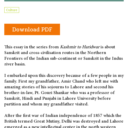
Culture
Download PDF
This essay in the series from
Kashmir to Haridwar
is about
Sanskrit and cross-civilisation routes in the Northern
Frontiers of the Indian sub-continent or Sanskrit in the Indus
river basin.
I embarked upon this discovery because of a few people in my
family. First my grandfather, Amir Chand who left me with
amazing stories of his sojourns to Lahore and second his
brother-in-law, Pt. Gouri Shankar who was a professor of
Sanskrit, Hindi and Punjabi in Lahore University before
partition and whom my grandfather visited.
After the first war of Indian independence of 1857 which the
British termed Great Mutiny, Delhi was destroyed and Lahore
emerged as a new intellectual center in the north western