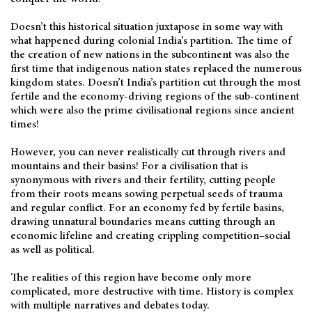
Doesn’t this historical situation juxtapose in some way with
what happened during colonial India’s partition. The time of
the creation of new nations in the subcontinent was also the
first time that indigenous nation states replaced the numerous
kingdom states. Doesn’t India’s partition cut through the most
fertile and the economy-driving regions of the sub-continent
which were also the prime civilisational regions since ancient
times!
However, you can never realistically cut through rivers and
mountains and their basins! For a civilisation that is
synonymous with rivers and their fertility, cutting people
from their roots means sowing perpetual seeds of trauma
and regular conflict. For an economy fed by fertile basins,
drawing unnatural boundaries means cutting through an
economic lifeline and creating crippling competition–social
as well as political.
The realities of this region have become only more
complicated, more destructive with time. History is complex
with multiple narratives and debates today.