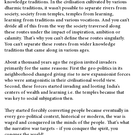
knowledge traditions. In the civilisation cultivated by various
dharmic traditions, it wasn’t possible to separate rivers from
society, society from temples, temples from learning,
learning from traditions and various vocations. And you can’t
divide all of this from the way the society traversed along
these routes under the impact of inspiration, ambition or
calamity. That’s why you can’t define these routes singularly.
You can’t separate these routes from wider knowledge
traditions that came along in various ages.
About a thousand years ago the region invited invaders
primarily for the same reasons: First the geo-politics in its
neighborhood changed giving rise to new expansionist forces
who were antagonistic in their civilisational world view.
Second, these forces started invading and looting India’s
centers of wealth and learning i.e. the temples because that
was key to social subjugation then.
They started forcibly converting people because eventually in
every geo-political context, historical or modern, the war is
waged and conquered in the minds of the people. That’s what
the narrative war targets – if you conquer the spirit, you
conquer the world!