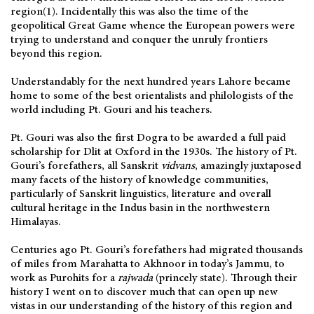
region(1). Incidentally this was also the time of the
geopolitical Great Game whence the European powers were
trying to understand and conquer the unruly frontiers
beyond this region.
Understandably for the next hundred years Lahore became
home to some of the best orientalists and philologists of the
world including Pt. Gouri and his teachers.
Pt. Gouri was also the first Dogra to be awarded a full paid
scholarship for Dlit at Oxford in the 1930s. The history of Pt.
Gouri’s forefathers, all Sanskrit
vidvans
, amazingly juxtaposed
many facets of the history of knowledge communities,
particularly of Sanskrit linguistics, literature and overall
cultural heritage in the Indus basin in the northwestern
Himalayas.
Centuries ago Pt. Gouri’s forefathers had migrated thousands
of miles from Marahatta to Akhnoor in today’s Jammu, to
work as Purohits for a
rajwada
(princely state). Through their
history I went on to discover much that can open up new
vistas in our understanding of the history of this region and