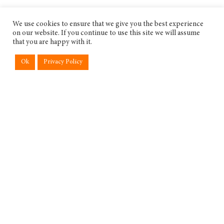
We use cookies to ensure that we give you the best experience
on our website. If you continue to use this site we will assume
that you are happy with it.
Ok
Privacy Policy