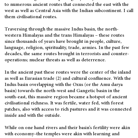
to numerous ancient routes that connected the east with the
west as well as Central Asia with the Indian subcontinent. I call
them civilisational routes.
Traversing through the massive Indus basin, the north-
western Himalayas and the trans Himalayas – these routes
since thousands of years have brought in people, culture,
language, religion, spirituality, trade, armies. In the past few
decades, the same routes brought in terrorists and counter-
operations; nuclear threats as well as deterrence.
In the ancient past these routes were the center of the inland
as well as Eurasian trade (2) and cultural confluence. With the
Indus basin overlapping with the Oxus (or the Amu darya
basin) towards the north-west and Gangetic basin in the
south-east, this massive region became a hotspot of ancient
civilisational richness. It was fertile, water fed, with forest
patches, also with access to rich pastures and it was connected
inside and with the outside.
While on one hand rivers and their basin’s fertility were akin
with economy–the temples were akin with learning and