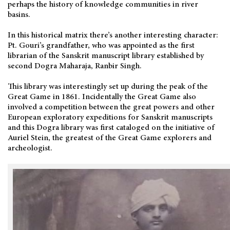
perhaps the history of knowledge communities in river
basins.
In this historical matrix there’s another interesting character:
Pt. Gouri’s grandfather, who was appointed as the first
librarian of the Sanskrit manuscript library established by
second Dogra Maharaja, Ranbir Singh.
This library was interestingly set up during the peak of the
Great Game in 1861. Incidentally the Great Game also
involved a competition between the great powers and other
European exploratory expeditions for Sanskrit manuscripts
and this Dogra library was first cataloged on the initiative of
Auriel Stein, the greatest of the Great Game explorers and
archeologist.