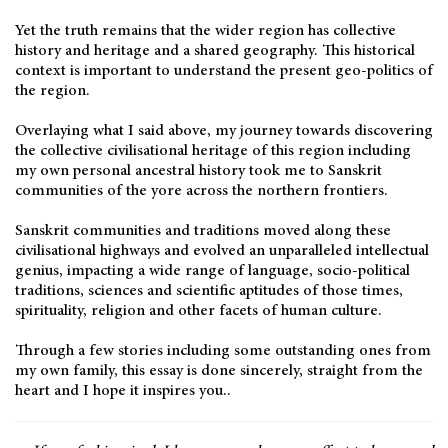
Yet the truth remains that the wider region has collective
history and heritage and a shared geography. This historical
context is important to understand the present geo-politics of
the region.
Overlaying what I said above, my journey towards discovering
the collective civilisational heritage of this region including
my own personal ancestral history took me to Sanskrit
communities of the yore across the northern frontiers.
Sanskrit communities and traditions moved along these
civilisational highways and evolved an unparalleled intellectual
genius, impacting a wide range of language, socio-political
traditions, sciences and scientific aptitudes of those times,
spirituality, religion and other facets of human culture.
Through a few stories including some outstanding ones from
my own family, this essay is done sincerely, straight from the
heart and I hope it inspires you..