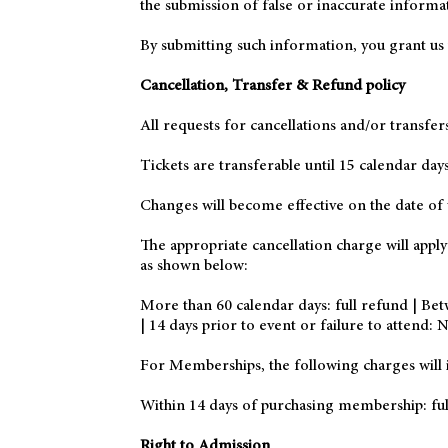
the submission of false or inaccurate informa
By submitting such information, you grant us t
Cancellation, Transfer & Refund policy
All requests for cancellations and/or transfer
Tickets are transferable until 15 calendar da
Changes will become effective on the date of 
The appropriate cancellation charge will appl
as shown below:
More than 60 calendar days: full refund | Bet
| 14 days prior to event or failure to attend:
For Memberships, the following charges will i
Within 14 days of purchasing membership: ful
Right to Admission