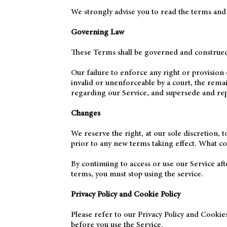
We strongly advise you to read the terms and co
Governing Law
These Terms shall be governed and construed i
Our failure to enforce any right or provision 
invalid or unenforceable by a court, the rema
regarding our Service, and supersede and re
Changes
We reserve the right, at our sole discretion, t
prior to any new terms taking effect. What con
By continuing to access or use our Service af
terms, you must stop using the service.
Privacy Policy and Cookie Policy
Please refer to our Privacy Policy and Cookies
before you use the Service.