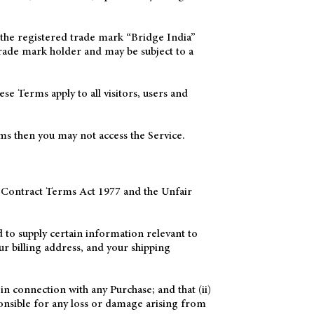
he registered trade mark “Bridge India”
rade mark holder and may be subject to a
e Terms apply to all visitors, users and
rms then you may not access the Service.
r Contract Terms Act 1977 and the Unfair
 to supply certain information relevant to
ur billing address, and your shipping
in connection with any Purchase; and that (ii)
ponsible for any loss or damage arising from