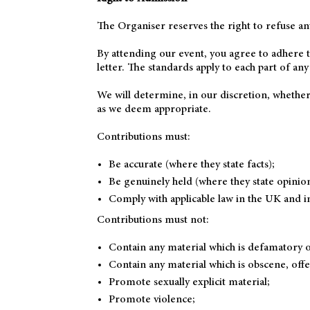
The Organiser reserves the right to refuse an
By attending our event, you agree to adhere t
letter. The standards apply to each part of any
We will determine, in our discretion, whether
as we deem appropriate.
Contributions must:
Be accurate (where they state facts);
Be genuinely held (where they state opinio
Comply with applicable law in the UK and i
Contributions must not:
Contain any material which is defamatory o
Contain any material which is obscene, offe
Promote sexually explicit material;
Promote violence;