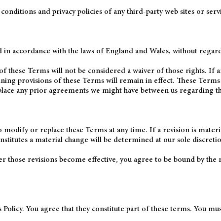
nditions and privacy policies of any third-party web sites or servic
n accordance with the laws of England and Wales, without regard to
of these Terms will not be considered a waiver of those rights. If a
ining provisions of these Terms will remain in effect. These Term
place any prior agreements we might have between us regarding th
o modify or replace these Terms at any time. If a revision is materia
stitutes a material change will be determined at our sole discreti
ter those revisions become effective, you agree to be bound by the 
 Policy. You agree that they constitute part of these terms. You mu