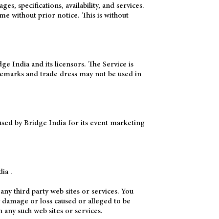
 specifications, availability, and services.
me without prior notice. This is without
ge India and its licensors. The Service is
demarks and trade dress may not be used in
sed by Bridge India for its event marketing
ia .
any third party web sites or services. You
ny damage or loss caused or alleged to be
 any such web sites or services.