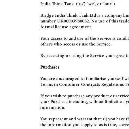
India Think Tank (“us”, “we”, or “our”).
Bridge India Think Tank Ltd is a company l
number UK00003980082. No use of this trade m
formal license agreement.
Your access to and use of the Service is cond
others who access or use the Service.
By accessing or using the Service you agree t
Purchases
You are encouraged to familiarise yourself w
Terms in Consumer Contracts Regulations 19
If you wish to purchase any product or servic
your Purchase including, without limitation, y
information.
You represent and warrant that: (i) you have t
the information you supply to us is true, cor