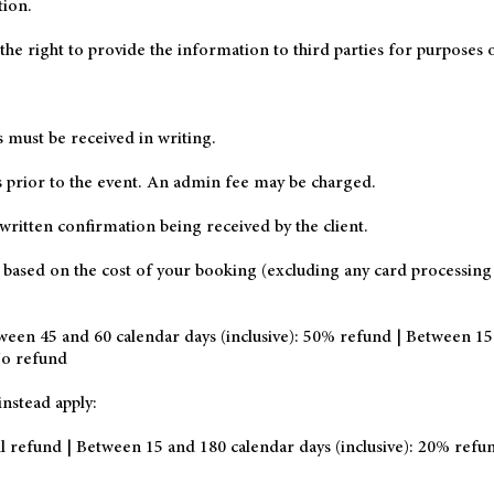
tion.
he right to provide the information to third parties for purposes o
s must be received in writing.
ys prior to the event. An admin fee may be charged.
written confirmation being received by the client.
y based on the cost of your booking (excluding any card processing
ween 45 and 60 calendar days (inclusive): 50% refund | Between 15
 No refund
nstead apply:
l refund | Between 15 and 180 calendar days (inclusive): 20% ref