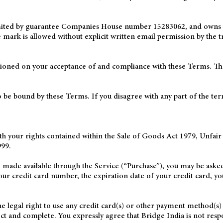
imited by guarantee Companies House number 15283062, and owns t
ark is allowed without explicit written email permission by the t
itioned on your acceptance of and compliance with these Terms. Thes
o be bound by these Terms. If you disagree with any part of the te
ith your rights contained within the Sale of Goods Act 1979, Unfai
99.
e made available through the Service (“Purchase”), you may be asked
our credit card number, the expiration date of your credit card, yo
he legal right to use any credit card(s) or other payment method(s) 
rect and complete. You expressly agree that Bridge India is not res