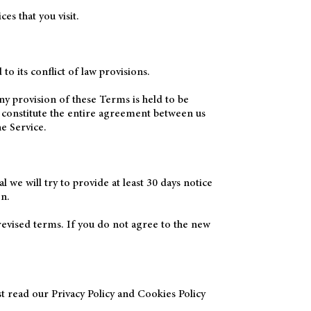
es that you visit.
 its conflict of law provisions.
ny provision of these Terms is held to be
s constitute the entire agreement between us
e Service.
l we will try to provide at least 30 days notice
on.
revised terms. If you do not agree to the new
st read our Privacy Policy and Cookies Policy