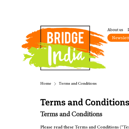
About us
Newslet
Home
Terms and Conditions
Terms and Condition
Terms and Conditions
Please read these Terms and Conditions (“Ter