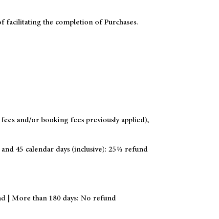
f facilitating the completion of Purchases.
 fees and/or booking fees previously applied),
 and 45 calendar days (inclusive): 25% refund
und | More than 180 days: No refund