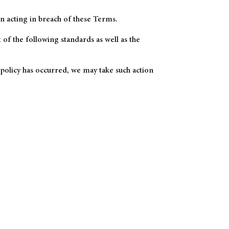
n acting in breach of these Terms.
of the following standards as well as the
 policy has occurred, we may take such action