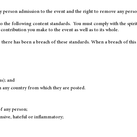
y person admission to the event and the right to remove any perso
o the following content standards. You must comply with the spirit 
 contribution you make to the event as well as to its whole.
 there has been a breach of these standards. When a breach of this
ns); and
n any country from which they are posted.
f any person;
nsive, hateful or inflammatory;