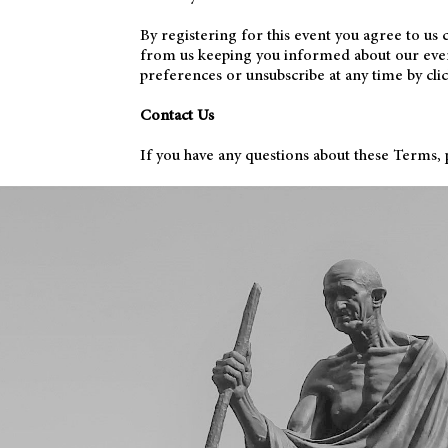
By registering for this event you agree to us
from us keeping you informed about our events
preferences or unsubscribe at any time by cli
Contact Us
If you have any questions about these Terms, p