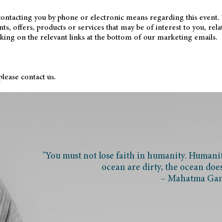
 contacting you by phone or electronic means regarding this event.
, offers, products or services that may be of interest to you, rela
cking on the relevant links at the bottom of our marketing emails.
lease contact us.
"You must not lose faith in humanity. Humanity
ocean are dirty, the ocean doe
– Mahatma Ga