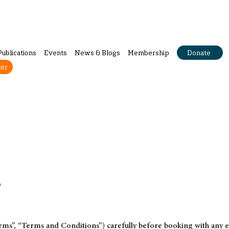
Publications
Events
News & Blogs
Membership
Donate
ter
s
ms”, “Terms and Conditions”) carefully before booking with any ev