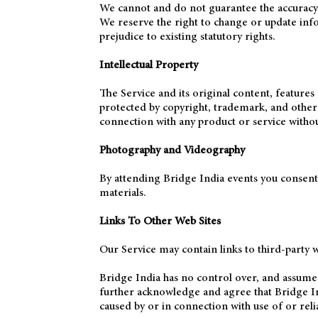
We cannot and do not guarantee the accuracy or
We reserve the right to change or update infor
prejudice to existing statutory rights.
Intellectual Property
The Service and its original content, features 
protected by copyright, trademark, and othe
connection with any product or service withou
Photography and Videography
By attending Bridge India events you consent
materials.
Links To Other Web Sites
Our Service may contain links to third-party w
Bridge India has no control over, and assumes n
further acknowledge and agree that Bridge Indi
caused by or in connection with use of or reli