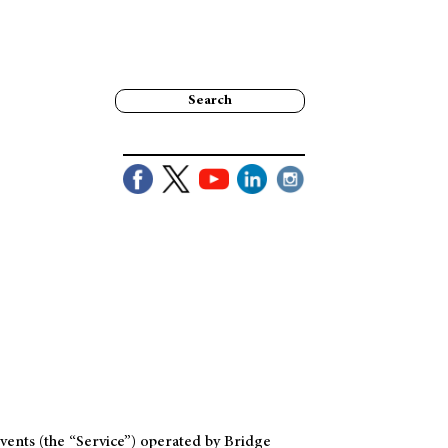
Search
ents (the “Service”) operated by Bridge