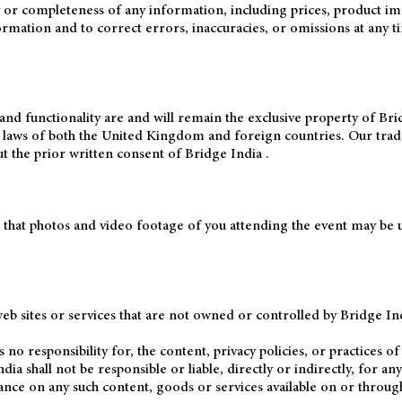
 completeness of any information, including prices, product images,
mation and to correct errors, inaccuracies, or omissions at any ti
and functionality are and will remain the exclusive property of Brid
r laws of both the United Kingdom and foreign countries. Our tra
t the prior written consent of Bridge India .
 that photos and video footage of you attending the event may be u
eb sites or services that are not owned or controlled by Bridge Ind
o responsibility for, the content, privacy policies, or practices of 
a shall not be responsible or liable, directly or indirectly, for a
ance on any such content, goods or services available on or through