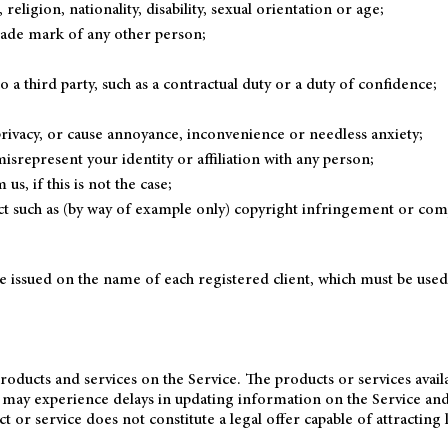
eligion, nationality, disability, sexual orientation or age;
trade mark of any other person;
a third party, such as a contractual duty or a duty of confidence;
privacy, or cause annoyance, inconvenience or needless anxiety;
srepresent your identity or affiliation with any person;
s, if this is not the case;
ct such as (by way of example only) copyright infringement or com
be issued on the name of each registered client, which must be use
roducts and services on the Service. The products or services avai
e may experience delays in updating information on the Service and
ct or service does not constitute a legal offer capable of attracting