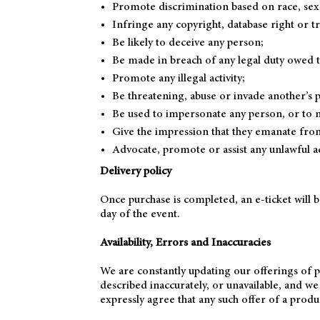
Promote discrimination based on race, sex, r
Infringe any copyright, database right or 
Be likely to deceive any person;
Be made in breach of any legal duty owed to 
Promote any illegal activity;
Be threatening, abuse or invade another’s 
Be used to impersonate any person, or to mi
Give the impression that they emanate from u
Advocate, promote or assist any unlawful a
Delivery policy
Once purchase is completed, an e-ticket will 
day of the event.
Availability, Errors and Inaccuracies
We are constantly updating our offerings of p
described inaccurately, or unavailable, and w
expressly agree that any such offer of a produ