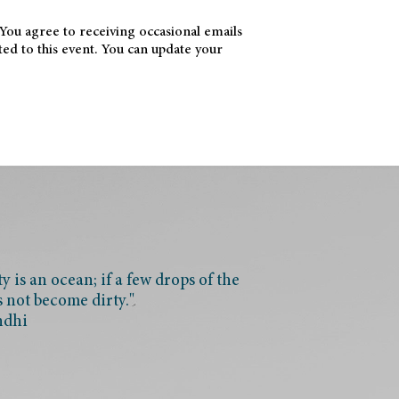
 You agree to receiving occasional emails
ted to this event. You can update your
 is an ocean; if a few drops of the
s not become dirty."
ndhi