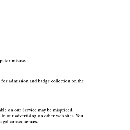
puter misuse.
d for admission and badge collection on the
lable on our Service may be mispriced,
 in our advertising on other web sites. You
 legal consequences.