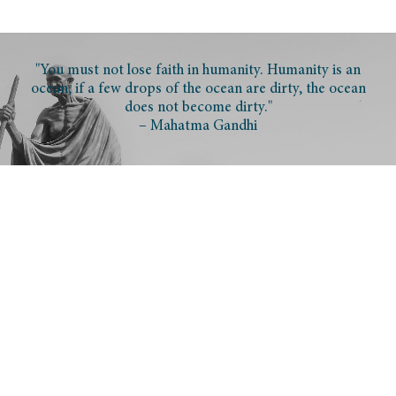
"You must not lose faith in humanity. Humanity is an
ocean; if a few drops of the ocean are dirty, the ocean
does not become dirty."
– Mahatma Gandhi