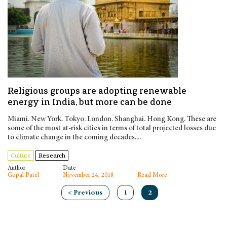
Religious groups are adopting renewable
energy in India, but more can be done
Miami. New York. Tokyo. London. Shanghai. Hong Kong. These are
some of the most at-risk cities in terms of total projected losses due
to climate change in the coming decades....
Culture
Research
Author
Date
Gopal Patel
November 24, 2018
Read More
< Previous
1
2