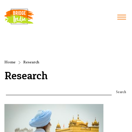
Home
Research
Research
Search