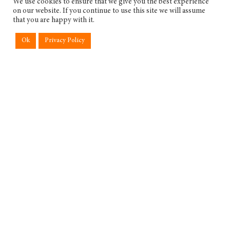
We use cookies to ensure that we give you the best experience
on our website. If you continue to use this site we will assume
that you are happy with it.
Ok
Privacy Policy