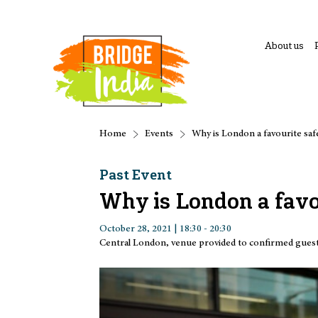
About us
Home
Events
Why is London a favourite safe
Past Event
Why is London a favou
October 28, 2021 | 18:30 - 20:30
Central London, venue provided to confirmed gues