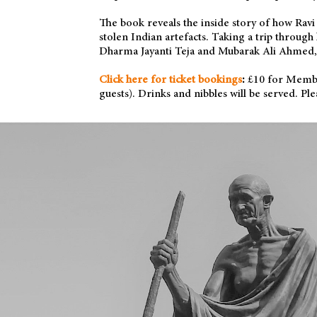
The book reveals the inside story of how Rav
stolen Indian artefacts. Taking a trip throug
Dharma Jayanti Teja and Mubarak Ali Ahmed, 
Click here for ticket bookings
:
£10 for Membe
guests). Drinks and nibbles will be served. 