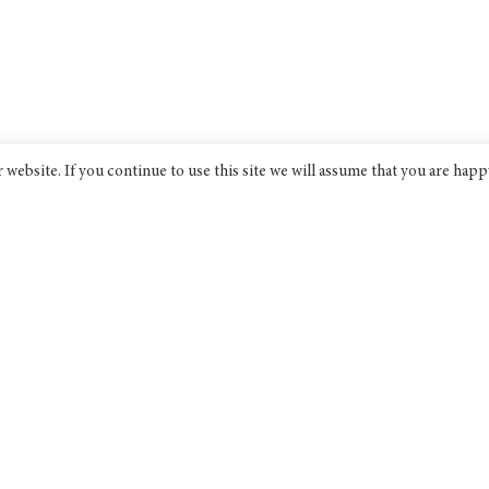
website. If you continue to use this site we will assume that you are happ
Bridge India
An award-winning progressive non-
profit think tank dedicated to