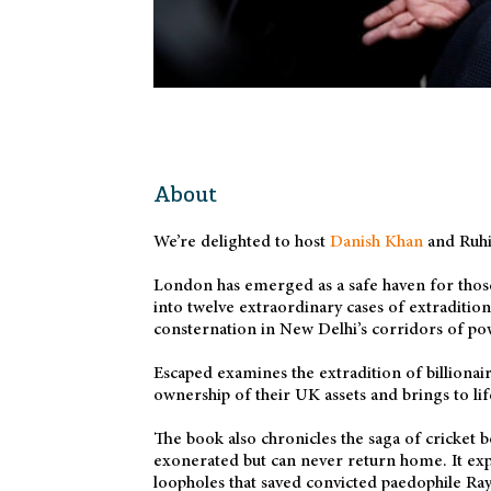
About
We’re delighted to host
Danish Khan
and Ruhi
London has emerged as a safe haven for those
into twelve extraordinary cases of extraditio
consternation in New Delhi’s corridors of po
Escaped examines the extradition of billionai
ownership of their UK assets and brings to lif
The book also chronicles the saga of cricket 
exonerated but can never return home. It exp
loopholes that saved convicted paedophile Ra