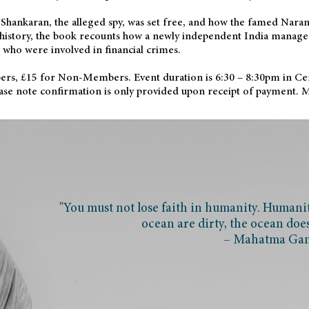
i Shankaran, the alleged spy, was set free, and how the famed Nar
h history, the book recounts how a newly independent India managed
who were involved in financial crimes.
rs, £15 for Non-Members. Event duration is 6:30 – 8:30pm in Ce
Please note confirmation is only provided upon receipt of payment.
"You must not lose faith in humanity. Humanity
ocean are dirty, the ocean doe
– Mahatma Ga