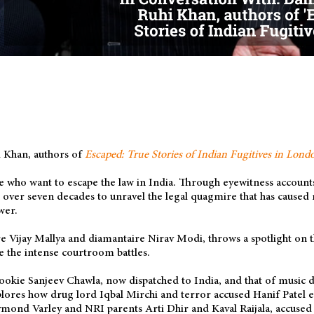
 Khan, authors of
Escaped: True Stories of Indian Fugitives in Lond
 who want to escape the law in India. Through eyewitness accounts
n over seven decades to unravel the legal quagmire that has caused
wer.
re Vijay Mallya and diamantaire Nirav Modi, throws a spotlight on 
e the intense courtroom battles.
bookie Sanjeev Chawla, now dispatched to India, and that of music
lores how drug lord Iqbal Mirchi and terror accused Hanif Patel ev
ymond Varley and NRI parents Arti Dhir and Kaval Raijala, accused