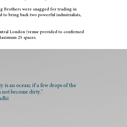
ang Brothers were snagged for trading in
 to bring back two powerful industrialists,
ntral London (venue provided to confirmed
 Maximum 25 spaces.
 is an ocean; if a few drops of the
s not become dirty."
ndhi