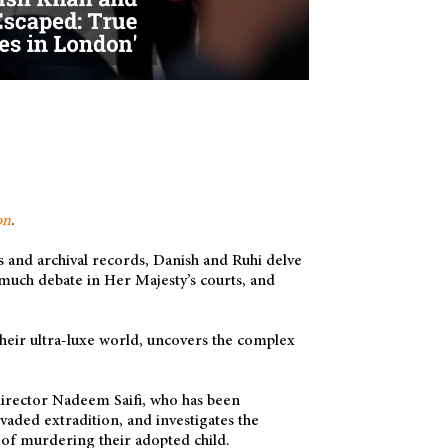
on
.
 and archival records, Danish and Ruhi delve
 much debate in Her Majesty’s courts, and
their ultra-luxe world, uncovers the complex
 director Nadeem Saifi, who has been
aded extradition, and investigates the
 of murdering their adopted child.