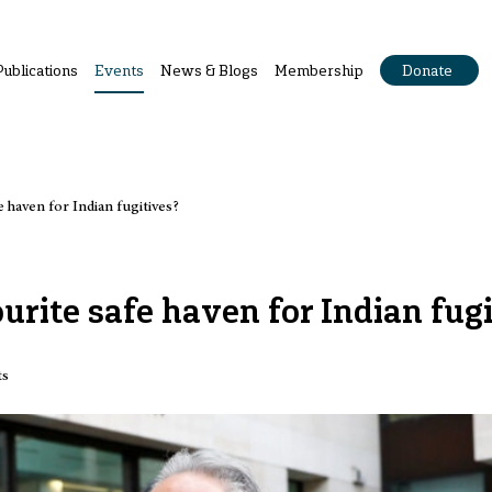
Publications
Events
News & Blogs
Membership
Donate
 haven for Indian fugitives?
rite safe haven for Indian fugi
ts