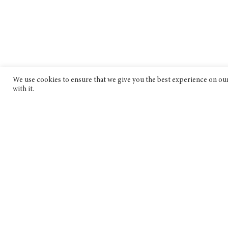
We use cookies to ensure that we give you the best experience on our 
with it.