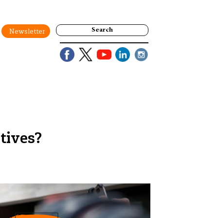
Search
Newsletter
tives?