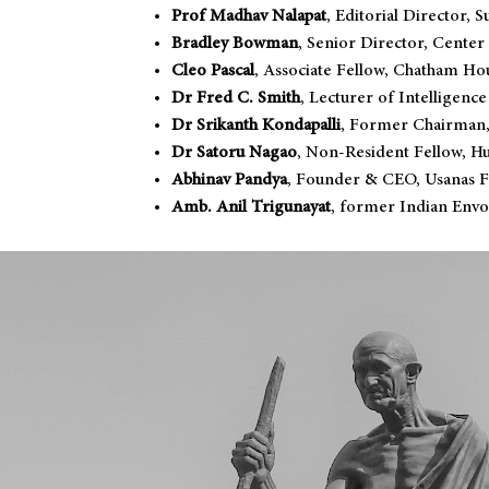
Prof Madhav Nalapat
, Editorial Director
Bradley Bowman
, Senior Director, Center
Cleo Pascal
, Associate Fellow, Chatham Ho
Dr Fred C. Smith
, Lecturer of Intelligence
Dr Srikanth Kondapalli
, Former Chairman,
Dr Satoru Nagao
, Non-Resident Fellow, Hu
Abhinav Pandya
, Founder & CEO, Usanas 
Amb. Anil Trigunayat
, former Indian Envo