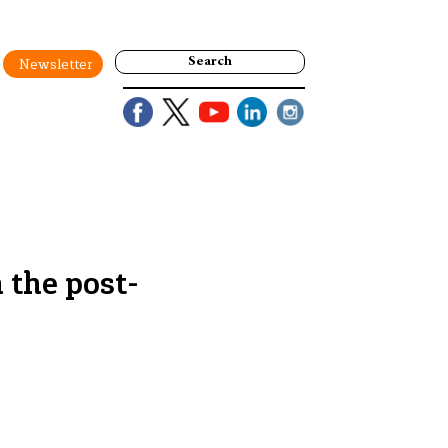
Search
Newsletter
 the post-