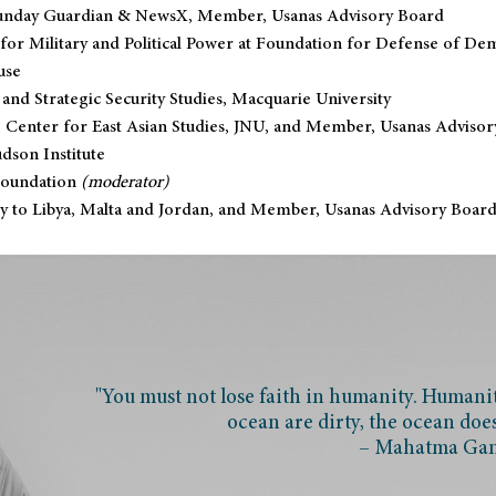
, Sunday Guardian & NewsX, Member, Usanas Advisory Board
 for Military and Political Power at Foundation for Defense of De
use
 and Strategic Security Studies, Macquarie University
 Center for East Asian Studies, JNU, and Member, Usanas Advisor
dson Institute
Foundation
(moderator)
y to Libya, Malta and Jordan, and Member, Usanas Advisory Boar
"You must not lose faith in humanity. Humanity
ocean are dirty, the ocean doe
– Mahatma Ga