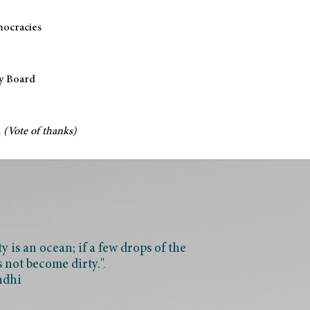
mocracies
y Board
d
(Vote of thanks)
 is an ocean; if a few drops of the
s not become dirty."
ndhi