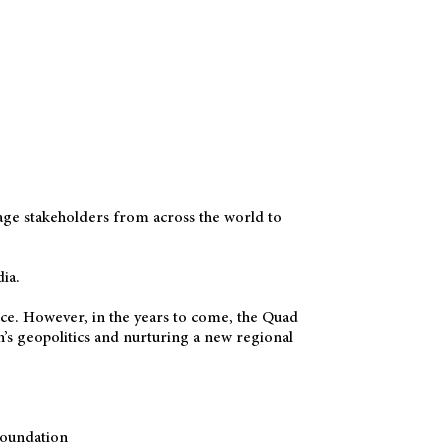
age stakeholders from across the world to
ia.
vance. However, in the years to come, the Quad
on’s geopolitics and nurturing a new regional
Foundation