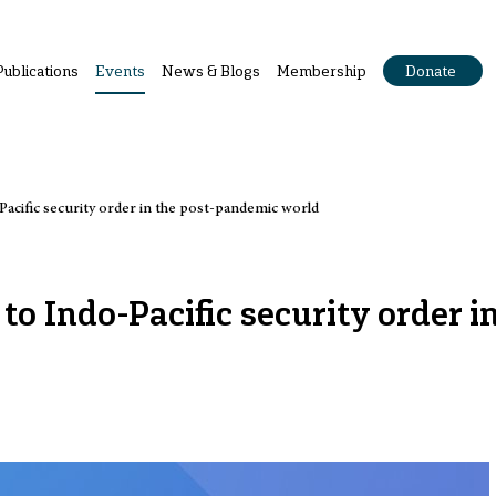
Publications
Events
News & Blogs
Membership
Donate
Pacific security order in the post-pandemic world
o Indo-Pacific security order in