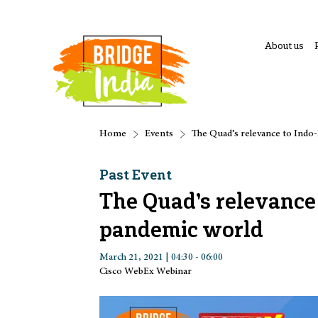
About us
Home
Events
The Quad’s relevance to Indo-
Past Event
The Quad’s relevance t
pandemic world
March 21, 2021 | 04:30 - 06:00
Cisco WebEx Webinar