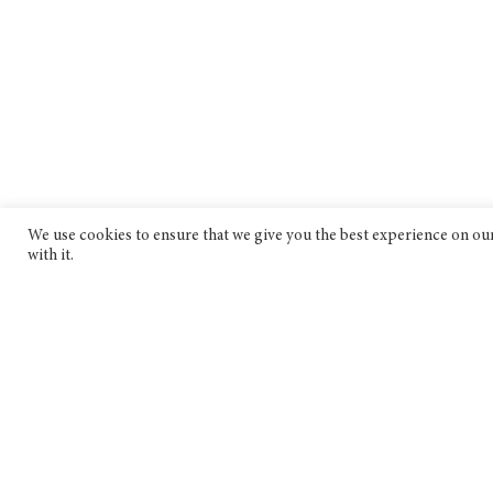
We use cookies to ensure that we give you the best experience on our 
with it.