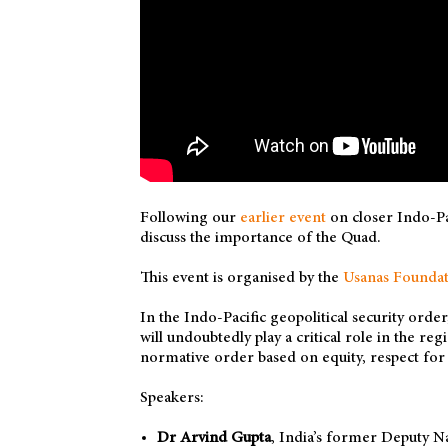
Following our
earlier event
on closer Indo-Pa
discuss the importance of the Quad.
This event is organised by the
Usanas Foundat
In the Indo-Pacific geopolitical security orde
will undoubtedly play a critical role in the re
normative order based on equity, respect for t
Speakers:
Dr Arvind Gupta
, India’s former Deputy N