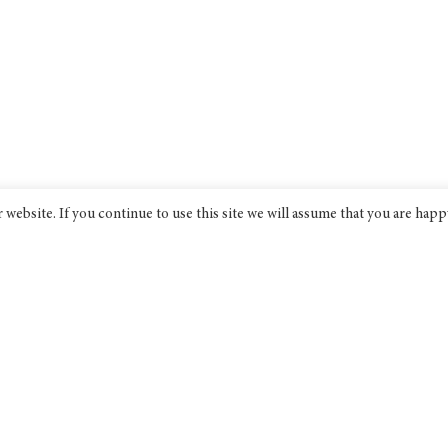
website. If you continue to use this site we will assume that you are happ
Bridge India