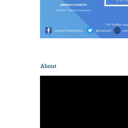
About