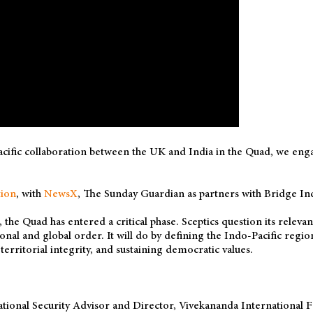
cific collaboration between the UK and India in the Quad, we eng
ion
, with
NewsX
, The Sunday Guardian as partners with Bridge Ind
r, the Quad has entered a critical phase. Sceptics question its rele
gional and global order. It will do by defining the Indo-Pacific regi
erritorial integrity, and sustaining democratic values.
ational Security Advisor and Director, Vivekananda International 