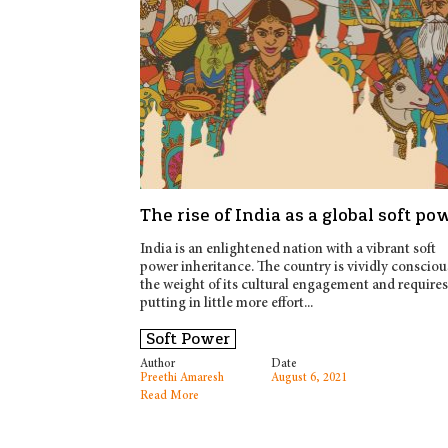
The rise of India as a global soft po
India is an enlightened nation with a vibrant soft
power inheritance. The country is vividly consciou
the weight of its cultural engagement and requires
putting in little more effort...
Soft Power
Author
Date
Preethi Amaresh
August 6, 2021
Read More