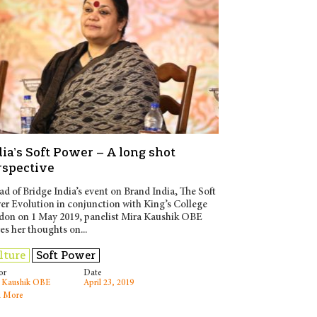
ia’s Soft Power – A long shot
rspective
d of Bridge India’s event on Brand India, The Soft
r Evolution in conjunction with King’s College
don on 1 May 2019, panelist Mira Kaushik OBE
es her thoughts on...
lture
Soft Power
or
Date
 Kaushik OBE
April 23, 2019
 More