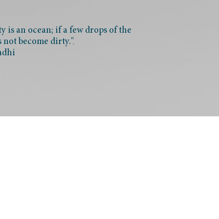
 is an ocean; if a few drops of the
s not become dirty."
ndhi