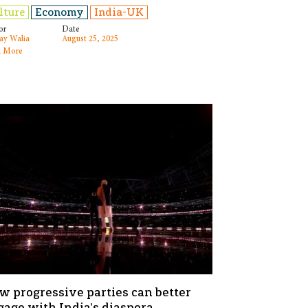
lture
Economy
India-UK
or
Date
ay Walia
August 25, 2025
 More
w progressive parties can better
gage with India’s diaspora