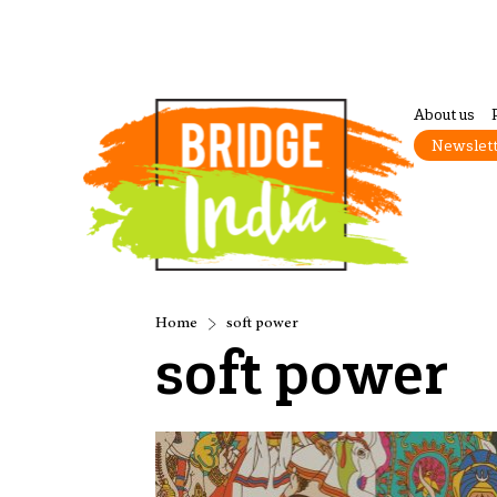
About us
Newslet
Home
soft power
soft power