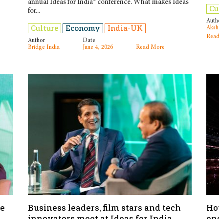
annual Ideas for India® conference. What makes Ideas
Cu
for...
Auth
Culture
Economy
India-UK
Aksh
Read
Author
Date
Bridge India
June 4, 2026
Read More
he
Business leaders, film stars and tech
Ho
innovators meet at Ideas for India
en