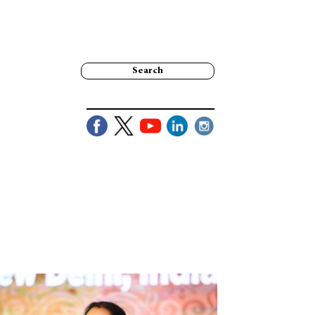
Search