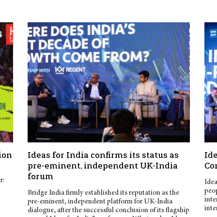
ion
Ideas for India confirms its status as
Ide
pre-eminent, independent UK-India
Co
n
forum
r:
Idea
peop
Bridge India firmly established its reputation as the
inte
pre-eminent, independent platform for UK-India
inte
dialogue, after the successful conclusion of its flagship