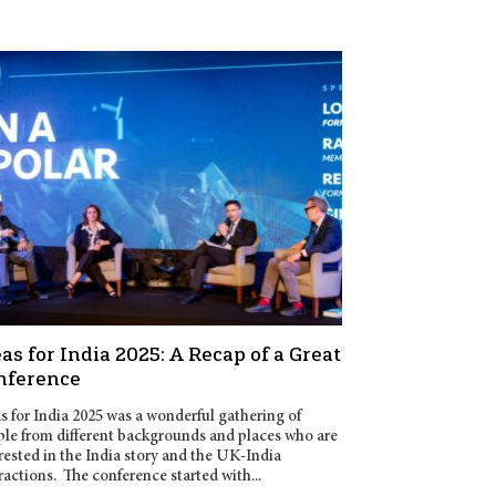
as for India 2025: A Recap of a Great
nference
s for India 2025 was a wonderful gathering of
le from different backgrounds and places who are
rested in the India story and the UK-India
ractions. The conference started with...