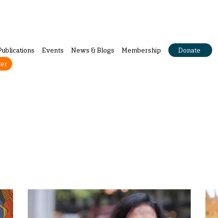
Publications
Events
News & Blogs
Membership
Donate
ter