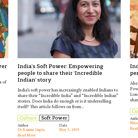
wer
India’s Soft Power: Empowering
Ind
people to share their ‘Incredible
pe
Indian’ story
s of
Ahea
Powe
India’s soft power has increasingly enabled Indians to
Lon
share their “Incredible India” and “Incredible Indian”
shar
stories. Does India do enough or is it underselling
itself? This article follows on from...
Cu
Culture
Soft Power
Auth
Mira
Author
Date
Read
Dr Kamini Gupta
May 5, 2019
Read More