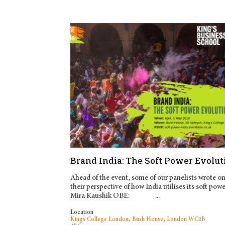
Brand India: The Soft Power Evolut
Ahead of the event, some of our panelists wrote o
their perspective of how India utilises its soft powe
Mira Kaushik OBE: ...
Location
Kings College London, Bush House, London WC2B