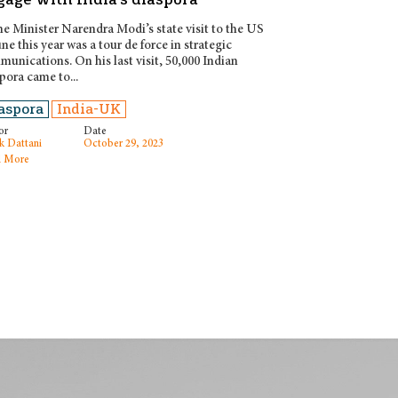
e Minister Narendra Modi’s state visit to the US
une this year was a tour de force in strategic
unications. On his last visit, 50,000 Indian
pora came to...
aspora
India-UK
or
Date
k Dattani
October 29, 2023
 More