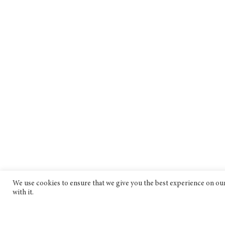
We use cookies to ensure that we give you the best experience on our 
with it.