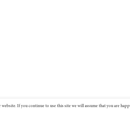
website. If you continue to use this site we will assume that you are happ