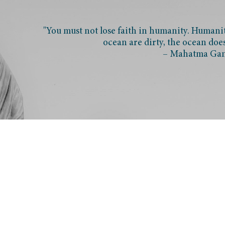
"You must not lose faith in humanity. Humanity
ocean are dirty, the ocean doe
– Mahatma Ga