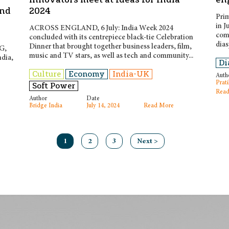
and
2024
Prim
in J
ACROSS ENGLAND, 6 July: India Week 2024
comm
concluded with its centrepiece black-tie Celebration
dias
Dinner that brought together business leaders, film,
PG,
music and TV stars, as well as tech and community...
ndia,
Di
Culture
Economy
India-UK
Auth
Prati
Soft Power
Read
Author
Date
Bridge India
July 14, 2024
Read More
1
2
3
Next >