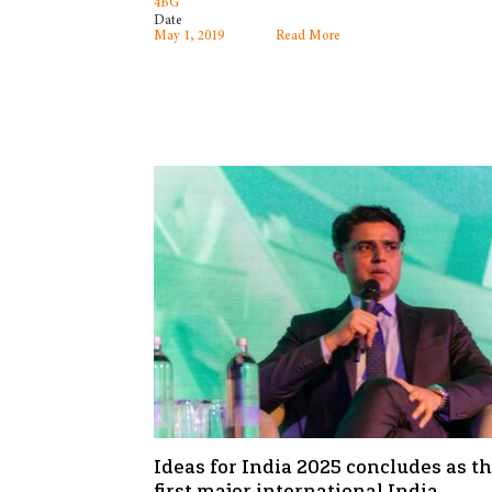
4BG
Date
May 1, 2019
Read More
Ideas for India 2025 concludes as t
first major international India