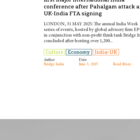
conference after Pahalgam attack 
UK-India FTA signing
LONDON, 31 MAY 2025: The annual India Week
series of events, hosted by global advisory firm E
in conjunction with non-profit think tank Bridge I
concluded after hosting over 1,200...
Culture
Economy
India-UK
Author
Date
Bridge India
June 3, 2025
Read More